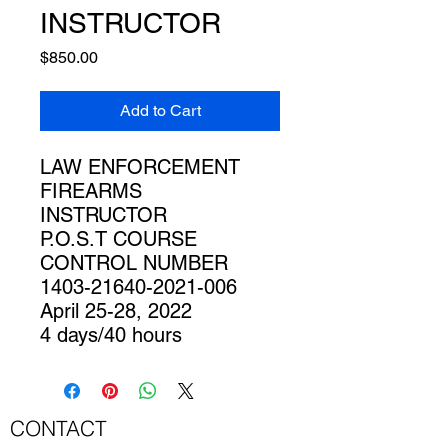
INSTRUCTOR
Price
$850.00
Add to Cart
LAW ENFORCEMENT
FIREARMS
INSTRUCTOR
P.O.S.T COURSE
CONTROL NUMBER
1403-21640-2021-006
April 25-28, 2022
4 days/40 hours
CONTACT