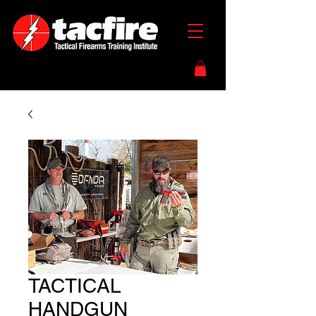
TACTICAL
HANDGUN