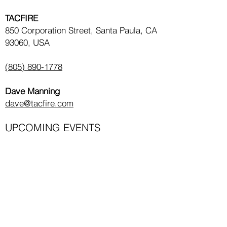
TACFIRE
850 Corporation Street, Santa Paula, CA
93060, USA
(805) 890-1778
Dave Manning
dave@tacfire.com
UPCOMING EVENTS
Law Enforcement Classes
Civilian Classes
GET THE LATEST COURSES & NEWS!
Email