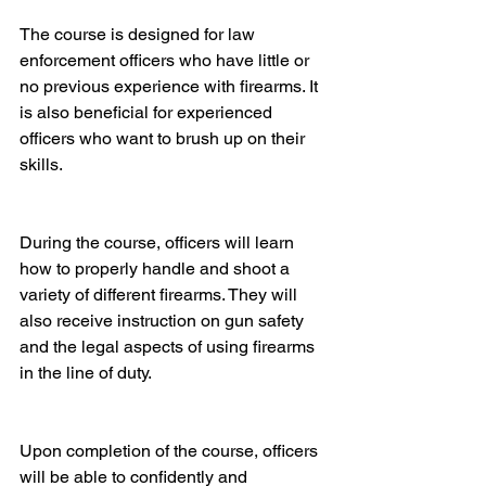
The course is designed for law 
enforcement officers who have little or 
no previous experience with firearms. It 
is also beneficial for experienced 
officers who want to brush up on their 
skills.
During the course, officers will learn 
how to properly handle and shoot a 
variety of different firearms. They will 
also receive instruction on gun safety 
and the legal aspects of using firearms 
in the line of duty.
Upon completion of the course, officers 
will be able to confidently and 