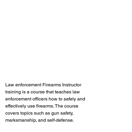
Law enforcement Firearms Instructor 
training is a course that teaches law 
enforcement officers how to safely and 
effectively use firearms. The course 
covers topics such as gun safety, 
marksmanship, and self-defense.