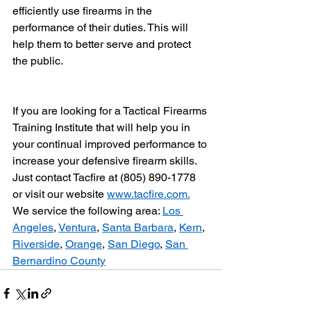
efficiently use firearms in the 
performance of their duties. This will 
help them to better serve and protect 
the public.
If you are looking for a Tactical Firearms 
Training Institute that will help you in 
your continual improved performance to 
increase your defensive firearm skills. 
Just contact Tacfire at (805) 890-1778 
or visit our website 
www.tacfire.com.
We service the following area: 
Los 
Angeles
, 
Ventura
, 
Santa Barbara
, 
Kern
, 
Riverside
, 
Orange
, 
San Diego
, 
San 
Bernardino County