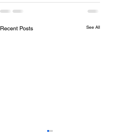
See All
Recent Posts