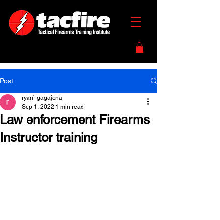
Post
ryan` gagajena
Sep 1, 2022
1 min read
Law enforcement Firearms
Instructor training