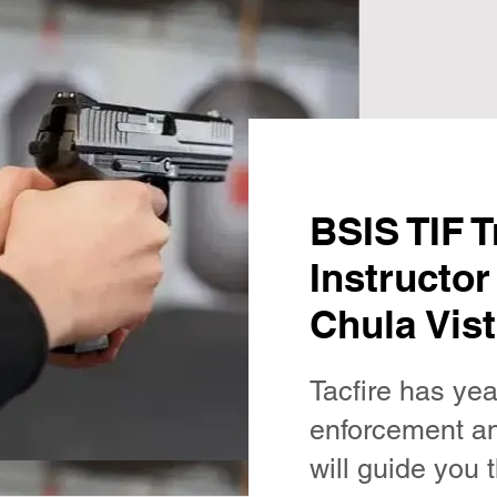
BSIS TIF T
Instructor
Chula Vist
Tacfire has yea
enforcement an
will guide you