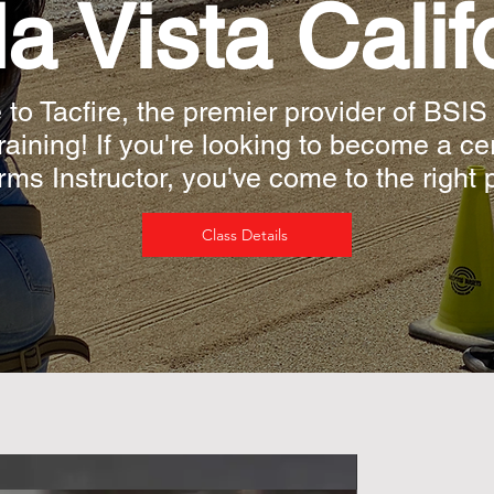
a Vista Calif
o Tacfire, the premier provider of BSIS
Training! If you're looking to become a ce
rms Instructor, you've come to the right 
Class Details