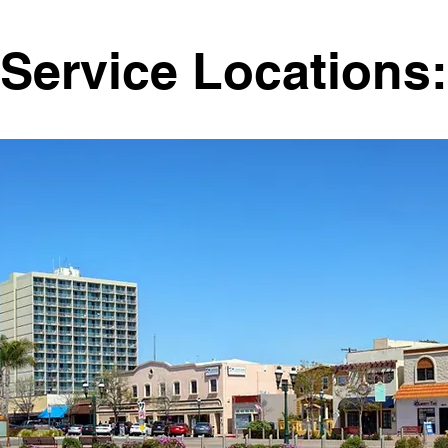
Service Locations: