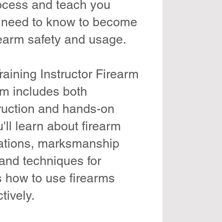
rocess and teach you
 need to know to become
rearm safety and usage.
aining Instructor Firearm
am includes both
ruction and hands-on
'll learn about firearm
ations, marksmanship
and techniques for
s how to use firearms
tively.