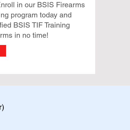
nroll in our BSIS Firearms
ning program today and
fied BSIS TIF Training
arms in no time!
r)