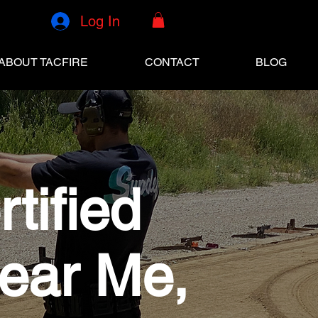
Log In
ABOUT TACFIRE
CONTACT
BLOG
tified
Near Me,