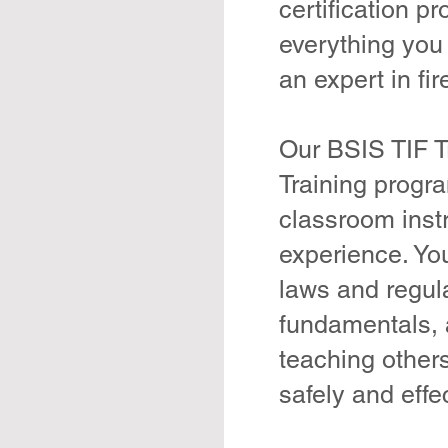
certification p
everything you
an expert in fi
Our BSIS TIF Tr
Training progr
classroom inst
experience. You
laws and regul
fundamentals, 
teaching other
safely and effec