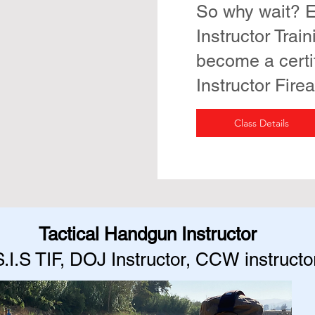
So why wait? E
Instructor Trai
become a certi
Instructor Fire
Class Details
Tactical Handgun Instructor
S.I.S TIF, DOJ Instructor, CCW instructo