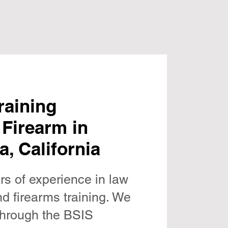
raining
 Firearm in
a, California
rs of experience in law
d firearms training. We
 through the BSIS