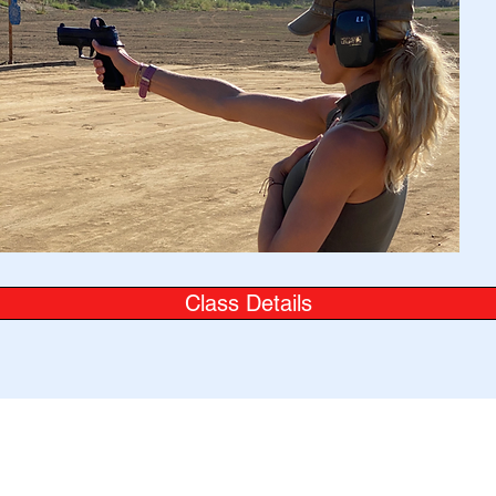
Class Details