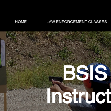
HOME
LAW ENFORCEMENT CLASSES
BSIS 
Instruc