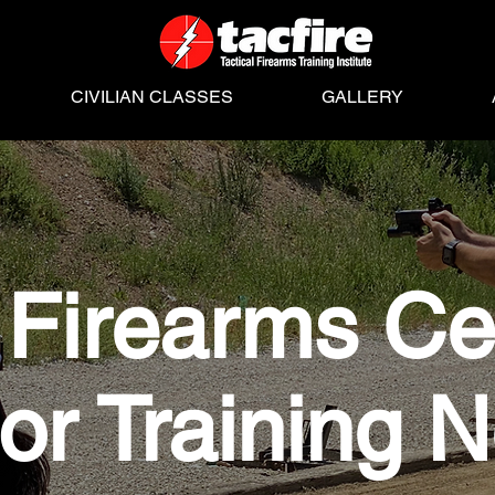
CIVILIAN CLASSES
GALLERY
Firearms Cer
tor Training 