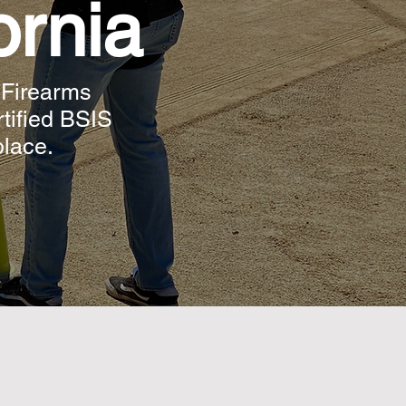
ornia
 Firearms
rtified BSIS
place.