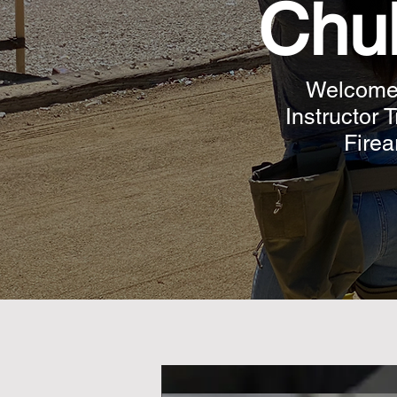
Chul
Welcome t
Instructor 
Firea