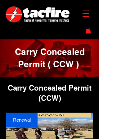
Carry Concealed
Permit ( CCW )
Carry Concealed Permit
(CCW)
Renewal