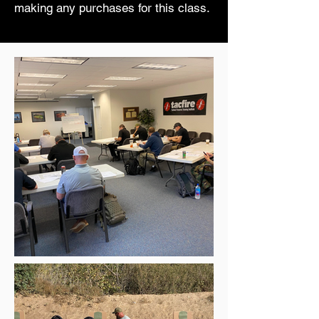
making any purchases for this class.