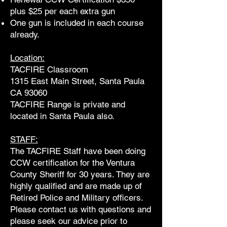
plus $25 per each extra gun
One gun is included in each course
already.
Location:
TACFIRE Classroom
1315 East Main Street, Santa Paula
CA 93060
TACFIRE Range is private and
located in Santa Paula also.
STAFF:
The TACFIRE Staff have been doing
CCW certification for the Ventura
County Sheriff for 30 years. They are
highly qualified and are made up of
Retired Police and Military officers.
Please contact us with questions and
please seek our advice prior to