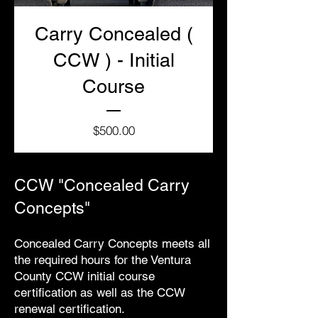
Carry Concealed (
CCW ) - Initial
Course
Price
$500.00
CCW "Concealed Carry
Concepts"
Concealed Carry Concepts meets all
the required hours for the Ventura
County CCW initial course
certification as well as the CCW
renewal certification.