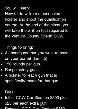
You will learn:
How to draw from a concealed
holster and shoot the qualification
course. At the end of the class, you
will take the written test required for
the Ventura County Sheriff CCW.
Things to bring:
All handguns that you want to have
on your permit (Limit 5)
150 rounds per gun.
Range safety gear.
A holster for each gun that is
specifically made for that gun.
Fees:
Initial CCW Certification $500 plus
$25 per each extra gun
Renewal CCW Certification $350