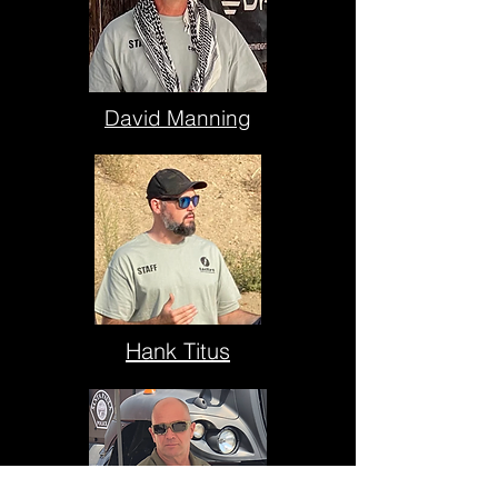
David Manning
Hank Titus