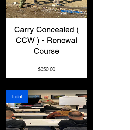
Carry Concealed (
CCW ) - Renewal
Course
Price
$350.00
Initial