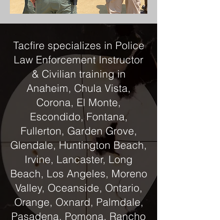
Tacfire specializes in Police
Law Enforcement Instructor
& Civilian training in
Anaheim, Chula Vista,
Corona, El Monte,
Escondido, Fontana,
Fullerton, Garden Grove,
Glendale, Huntington Beach,
Irvine, Lancaster, Long
Beach, Los Angeles, Moreno
Valley, Oceanside, Ontario,
Orange, Oxnard, Palmdale,
Pasadena, Pomona, Rancho