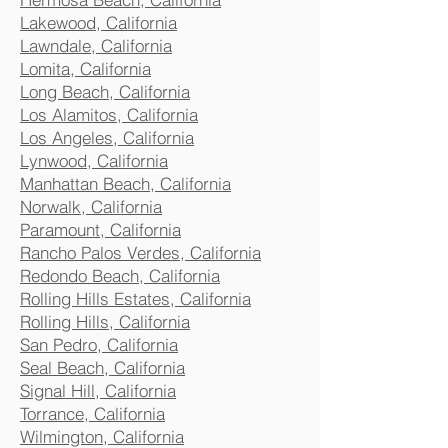
Lakewood, California
Lawndale, California
Lomita, California
Long Beach, California
Los Alamitos, California
Los Angeles, California
Lynwood, California
Manhattan Beach, California
Norwalk, California
Paramount, California
Rancho Palos Verdes, California
Redondo Beach, California
Rolling Hills Estates, California
Rolling Hills, California
San Pedro, California
Seal Beach, California
Signal Hill, California
Torrance, California
Wilmington, California