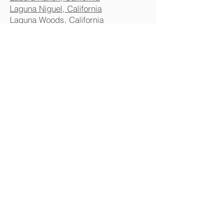
Laguna Niguel, California
Laguna Woods, California
Lake Forest, California
Mission Viejo, California
Newport Beach, California
Orange County, California
Placentia, California
Rancho Mission Viejo, California
Rancho Santa Margarita, California
San Clemente, California
Santa Ana, California
Stanton, California
Tustin, California
Villa Park, California
Westminster, California
Anaheim
Chula Vista
Corona
El Monte