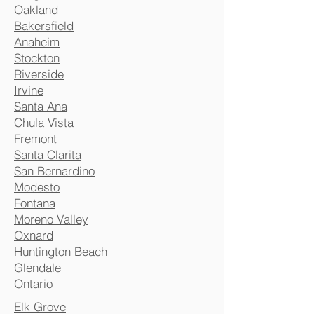
Oakland
Bakersfield
Anaheim
Stockton
Riverside
Irvine
Santa Ana
Chula Vista
Fremont
Santa Clarita
San Bernardino
Modesto
Fontana
Moreno Valley
Oxnard
Huntington Beach
Glendale
Ontario
Elk Grove