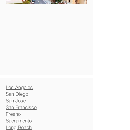
Los Angeles
San Diego
San Jose
San Francisco
Fresno
Sacramento
Long Beach