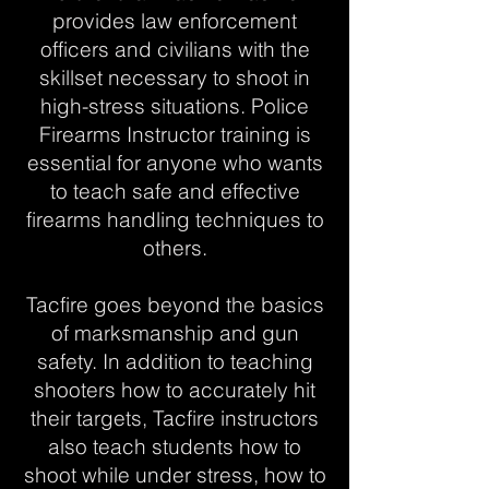
provides law enforcement
officers and civilians with the
skillset necessary to shoot in
high-stress situations. Police
Firearms Instructor training is
essential for anyone who wants
to teach safe and effective
firearms handling techniques to
others.
Tacfire goes beyond the basics
of marksmanship and gun
safety. In addition to teaching
shooters how to accurately hit
their targets, Tacfire instructors
also teach students how to
shoot while under stress, how to