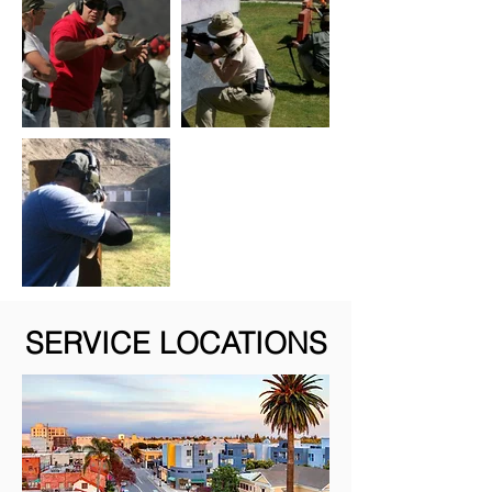
SERVICE LOCATIONS