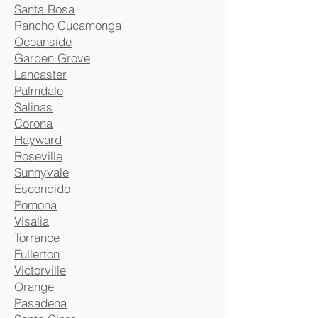
Santa Rosa
Rancho Cucamonga
Oceanside
Garden Grove
Lancaster
Palmdale
Salinas
Corona
Hayward
Roseville
Sunnyvale
Escondido
Pomona
Visalia
Torrance
Fullerton
Victorville
Orange
Pasadena