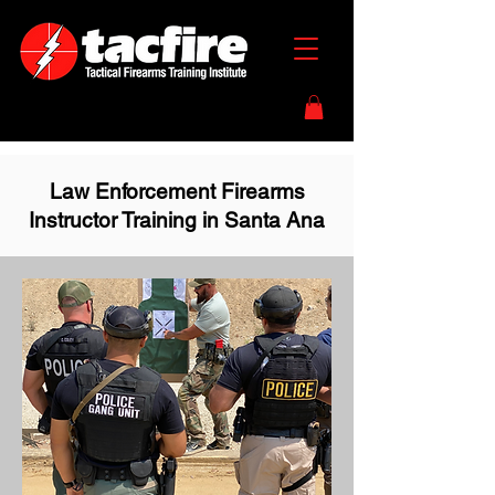
Law Enforcement Firearms
Instructor Training in Santa Ana