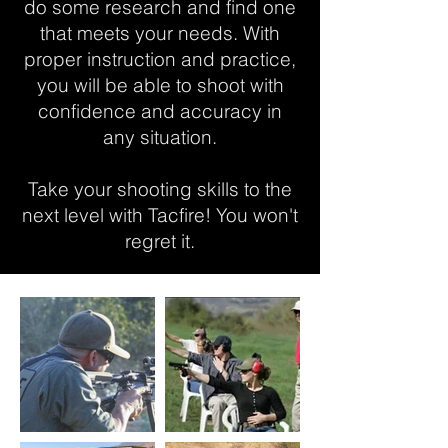
do some research and find one
that meets your needs. With
proper instruction and practice,
you will be able to shoot with
confidence and accuracy in
any situation.
Take your shooting skills to the
next level with Tacfire! You won't
regret it.