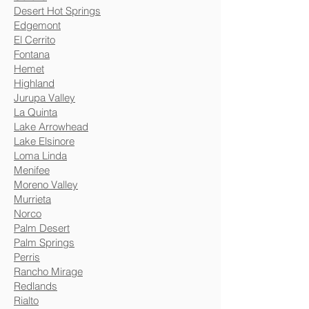
Desert Hot Springs
Edgemont
El Cerrito
Fontana
Hemet
Highland
Jurupa Valley
La Quinta
Lake Arrowhead
Lake Elsinore
Loma Linda
Menifee
Moreno Valley
Murrieta
Norco
Palm Desert
Palm Springs
Perris
Rancho Mirage
Redlands
Rialto