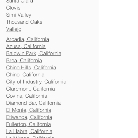
Santa Clara
Clovis
Simi Valley
Thousand Oaks
Vallejo
Arcadia, California
Azusa, California
Baldwin Park, California
Brea, California
Chino Hills, California
Chino, California
City of Industry, California
Claremont, California
Covina, California
Diamond Bar, California
El Monte, California
Etiwanda, California
Fullerton, California
La Habra, California