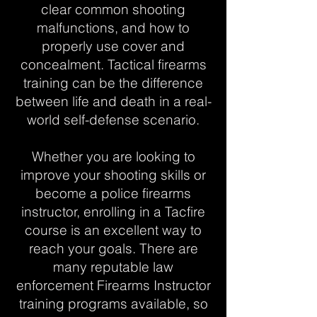
clear common shooting
malfunctions, and how to
properly use cover and
concealment. Tactical firearms
training can be the difference
between life and death in a real-
world self-defense scenario.
Whether you are looking to
improve your shooting skills or
become a police firearms
instructor, enrolling in a Tacfire
course is an excellent way to
reach your goals. There are
many reputable law
enforcement Firearms Instructor
training programs available, so