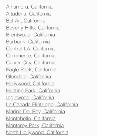
Alhambra, California
Altadena, California
Bel Air, California
Beverly Hills, California
Brentwood, California
Burbank, California
Central LA, California
Commerce, California
Culver City, California
Eagle Rock, California
Glendale, California
Hollywood, California
Hunting Park, California
Inglewood, California
La Canada Flintridge, California
Marina Del Rey, California
Montebello, California
Monterey Park, California
North Hollywood, California