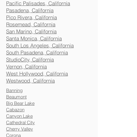
Pacific Palisades, California
Pasadena, California
Pico Rivera, California
Rosemead, California
San Marino, California
Santa Monica, California
South Los Angeles, California
South Pasadena, California
StudioCity, California
Vernon, California
West Hollywood, California
Westwood, California
Banning
Beaumont
Big Bear Lake
Cabazon
Canyon Lake
Cathedral City
Cherry Valley
Corona