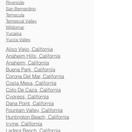
Riverside
San Bernardino
Temecula
Temescal Valley
Wildomar
Yucaipa
Yucca Valley
Aliso Viejo, California
Anaheim Hills, California
Anaheim, California
Buena Park, California
Corona Del Mar, California
Costa Mesa, California
Coto De Caza, California
Cypress, California
Dana Point, California
Fountain Valley, California
Huntington Beach, California
Irvine, California
Ladera Ranch, California