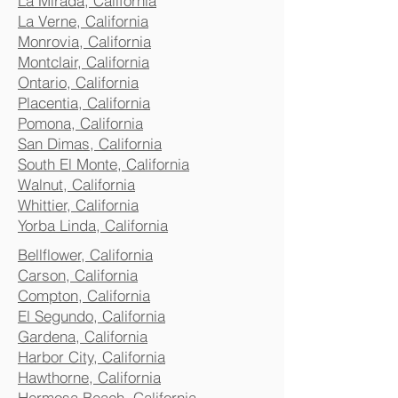
La Mirada, California
La Verne, California
Monrovia, California
Montclair, California
Ontario, California
Placentia, California
Pomona, California
San Dimas, California
South El Monte, California
Walnut, California
Whittier, California
Yorba Linda, California
Bellflower, California
Carson, California
Compton, California
El Segundo, California
Gardena, California
Harbor City, California
Hawthorne, California
Hermosa Beach, California