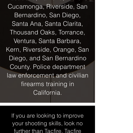
Cucamonga, Riverside, San
Bernardino, San Diego,
Santa Ana, Santa Clarita,
Thousand Oaks, Torrance,
Ventura, Santa Barbara,
Kern, Riverside, Orange, San
Diego, and San Bernardino
County. Police department
law enforcement and civilian
firearms training in
California.
If you are looking to improve
your shooting skills, look no
further than Tacfire. Tacfire