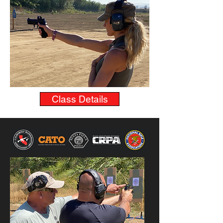
Class Details