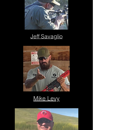
Jeff Savaglio
Mike Levy