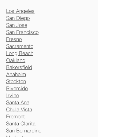
Los Angeles
San Diego
San Jose
San Francisco
Fresno
Sacramento
Long Beach
Oakland
Bakersfield
Anaheim
Stockton
Riverside
Irvine
Santa Ana
Chula Vista
Fremont
Santa Clarita
San Bernardino