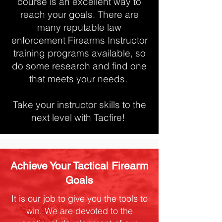
course is an excellent way to
reach your goals. There are
many reputable law
enforcement Firearms Instructor
training programs available, so
do some research and find one
that meets your needs.
Take your instructor skills to the
next level with Tacfire!
Achieve Your Tactical Firearm
Goals
It is our job to give you the tools to
win. We are devoted to the