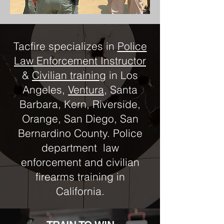
Tacfire specializes in
Police
Law Enforcement Instructor
&
Civilian training
in Los
Angeles,
Ventura
, Santa
Barbara, Kern, Riverside,
Orange, San Diego, San
Bernardino County. Police
department law
enforcement and civilian
firearms training in
California.