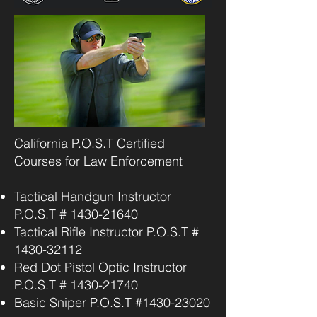
California P.O.S.T Certified
Courses for Law Enforcement
Tactical Handgun Instructor
P.O.S.T #
1430-21640
Tactical Rifle Instructor P.O.S.T #
1430-32112
Red Dot Pistol Optic Instructor
P.O.S.T #
1430-21740
Basic Sniper P.O.S.T #1430-23020