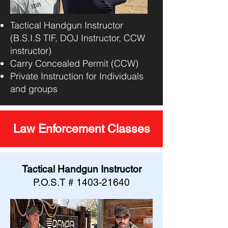
Tactical Handgun Instructor
(B.S.I.S TIF, DOJ Instructor, CCW
instructor)
Carry Concealed Permit (CCW)
Private Instruction for Individuals
and groups
Law Enforcement Classes
Tactical Handgun Instructor
P.O.S.T #
1403-21640