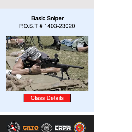
Basic Sniper
P.O.S.T #
1403-23020
Class Details