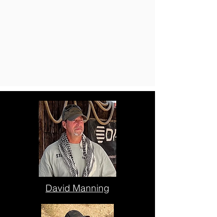
David Manning