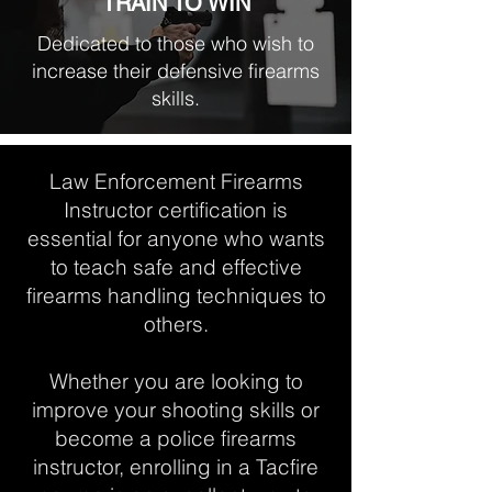
TRAIN TO WIN
Dedicated to those who wish to
increase their defensive firearms
skills.
Law Enforcement Firearms
Instructor certification is
essential for anyone who wants
to teach safe and effective
firearms handling techniques to
others.
Whether you are looking to
improve your shooting skills or
become a police firearms
instructor, enrolling in a Tacfire