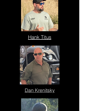
Hank Titus
Dan Krenitsky