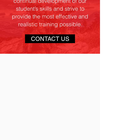
continual development of our
student’s skills and strive to
provide the most effective and
realistic training possible.
CONTACT US