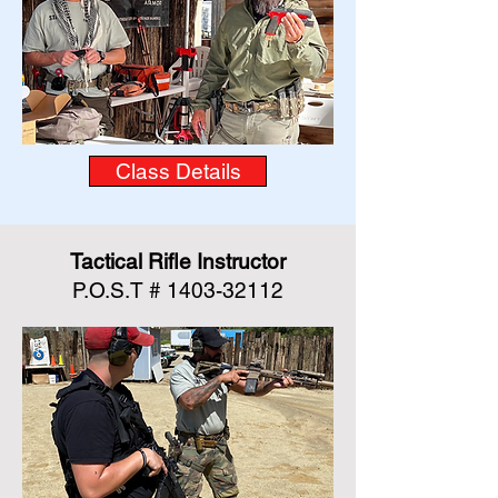
Class Details
Tactical Rifle Instructor
P.O.S.T #
1403-32112