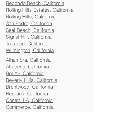
Redondo Beach, California
Rolling Hills Estates, California
Rolling Hills, California
San Pedro, California
Seal Beach, California
Signal Hill, California
Torrance, California
Wilmington, California
Alhambra, California
Altadena, California
Bel Air, California
Beverly Hills, California
Brentwood, California
Burbank, California
Central LA, California
Commerce, California
Culver City, California
Eagle Rock, California
Glendale, California