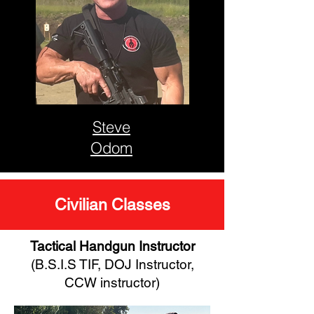
Steve
Odom
Civilian Classes
Tactical Handgun Instructor
(B.S.I.S TIF, DOJ Instructor,
CCW instructor)