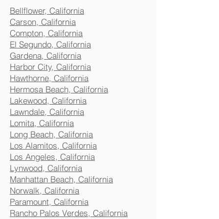
Bellflower, California
Carson, California
Compton, California
El Segundo, California
Gardena, California
Harbor City, California
Hawthorne, California
Hermosa Beach, California
Lakewood, California
Lawndale, California
Lomita, California
Long Beach, California
Los Alamitos, California
Los Angeles, California
Lynwood, California
Manhattan Beach, California
Norwalk, California
Paramount, California
Rancho Palos Verdes, California