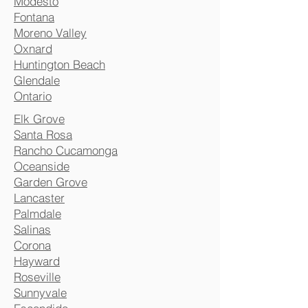
Modesto
Fontana
Moreno Valley
Oxnard
Huntington Beach
Glendale
Ontario
Elk Grove
Santa Rosa
Rancho Cucamonga
Oceanside
Garden Grove
Lancaster
Palmdale
Salinas
Corona
Hayward
Roseville
Sunnyvale