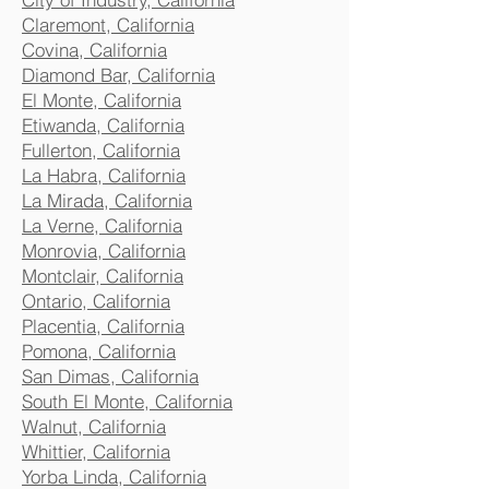
Claremont, California
Covina, California
Diamond Bar, California
El Monte, California
Etiwanda, California
Fullerton, California
La Habra, California
La Mirada, California
La Verne, California
Monrovia, California
Montclair, California
Ontario, California
Placentia, California
Pomona, California
San Dimas, California
South El Monte, California
Walnut, California
Whittier, California
Yorba Linda, California