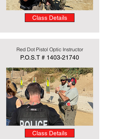
Class Details
Red Dot Pistol Optic Instructor
P.O.S.T #
1403-21740
Class Details