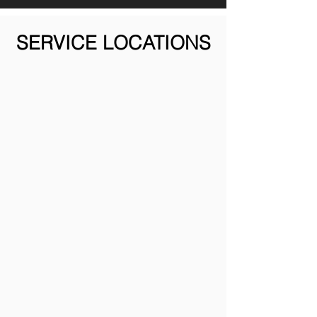
SERVICE LOCATIONS