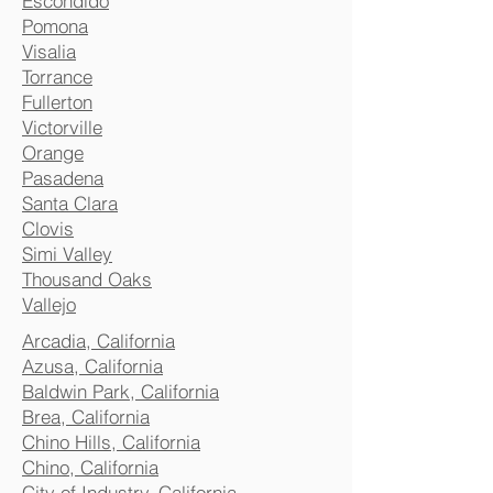
Escondido
Pomona
Visalia
Torrance
Fullerton
Victorville
Orange
Pasadena
Santa Clara
Clovis
Simi Valley
Thousand Oaks
Vallejo
Arcadia, California
Azusa, California
Baldwin Park, California
Brea, California
Chino Hills, California
Chino, California
City of Industry, California