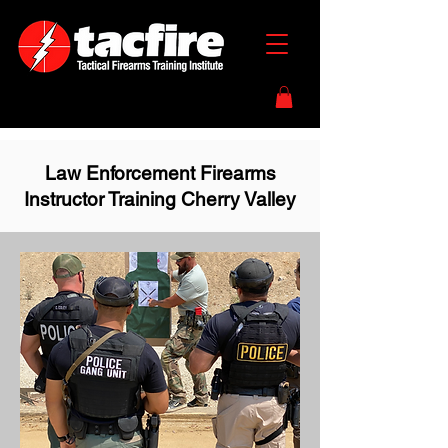
Law Enforcement Firearms
Instructor Training Cherry Valley