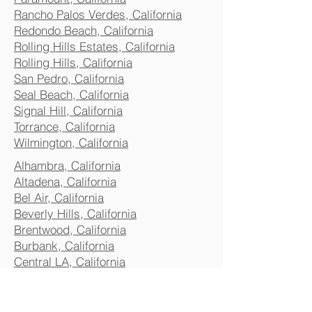
Rancho Palos Verdes, California
Redondo Beach, California
Rolling Hills Estates, California
Rolling Hills, California
San Pedro, California
Seal Beach, California
Signal Hill, California
Torrance, California
Wilmington, California
Alhambra, California
Altadena, California
Bel Air, California
Beverly Hills, California
Brentwood, California
Burbank, California
Central LA, California
Commerce, California
Culver City, California
Eagle Rock, California