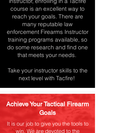
instructor, enrolling in a Tacfire
course is an excellent way to
reach your goals. There are
many reputable law
enforcement Firearms Instructor
training programs available, so
do some research and find one
that meets your needs.
Take your instructor skills to the
next level with Tacfire!
Achieve Your Tactical Firearm
Goals
It is our job to give you the tools to
win. We are devoted to the