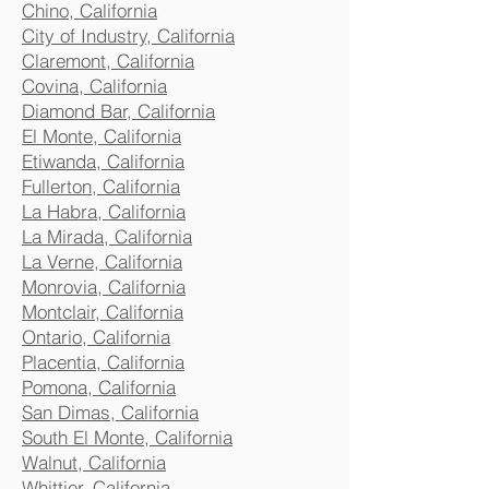
Chino, California
City of Industry, California
Claremont, California
Covina, California
Diamond Bar, California
El Monte, California
Etiwanda, California
Fullerton, California
La Habra, California
La Mirada, California
La Verne, California
Monrovia, California
Montclair, California
Ontario, California
Placentia, California
Pomona, California
San Dimas, California
South El Monte, California
Walnut, California
Whittier, California