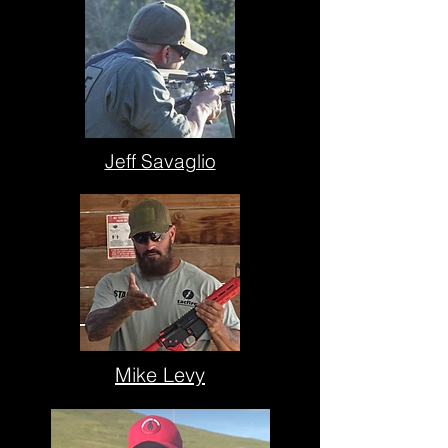
Jeff Savaglio
Mike Levy