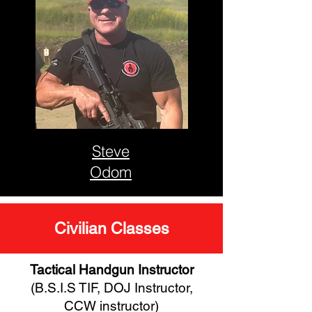
Steve
Odom
Civilian Classes
Tactical Handgun Instructor
(B.S.I.S TIF, DOJ Instructor,
CCW instructor)