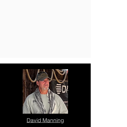
David Manning