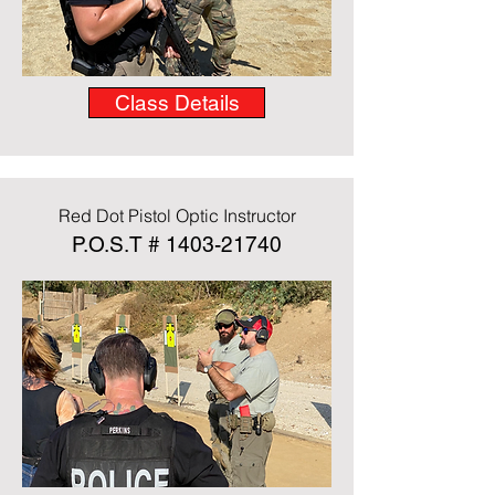
Class Details
Red Dot Pistol Optic Instructor
P.O.S.T #
1403-21740