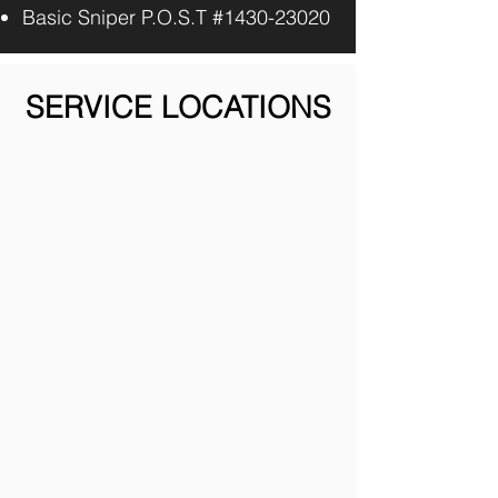
Basic Sniper P.O.S.T #1430-23020
SERVICE LOCATIONS