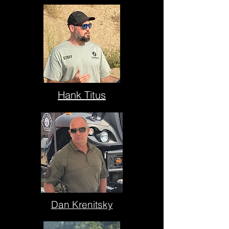
Hank Titus
Dan Krenitsky