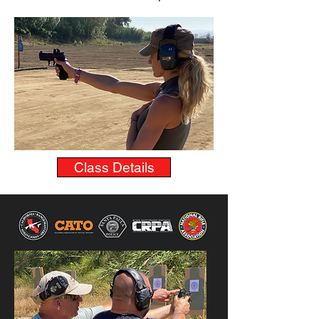
Class Details