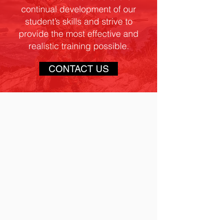
continual development of our
student’s skills and strive to
provide the most effective and
realistic training possible.
CONTACT US