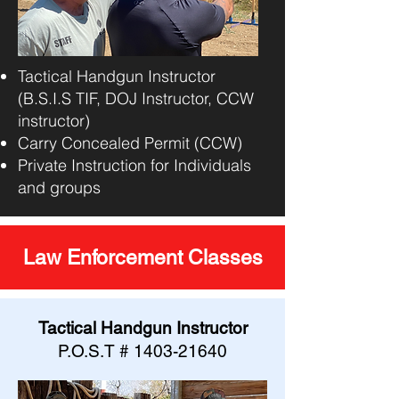
Tactical Handgun Instructor
(B.S.I.S TIF, DOJ Instructor, CCW
instructor)
Carry Concealed Permit (CCW)
Private Instruction for Individuals
and groups
Law Enforcement Classes
Tactical Handgun Instructor
P.O.S.T #
1403-21640