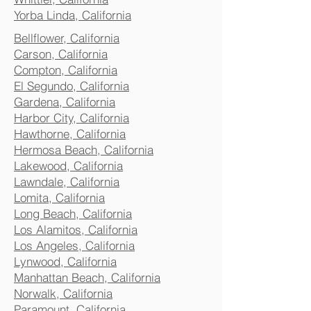
Yorba Linda, California
Bellflower, California
Carson, California
Compton, California
El Segundo, California
Gardena, California
Harbor City, California
Hawthorne, California
Hermosa Beach, California
Lakewood, California
Lawndale, California
Lomita, California
Long Beach, California
Los Alamitos, California
Los Angeles, California
Lynwood, California
Manhattan Beach, California
Norwalk, California
Paramount, California