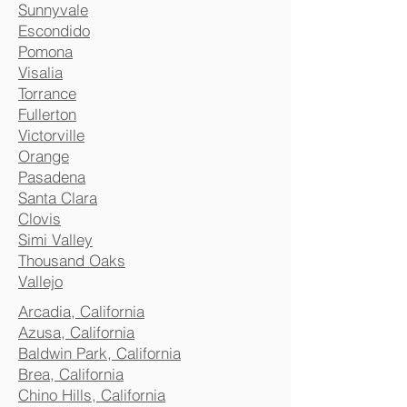
Sunnyvale
Escondido
Pomona
Visalia
Torrance
Fullerton
Victorville
Orange
Pasadena
Santa Clara
Clovis
Simi Valley
Thousand Oaks
Vallejo
Arcadia, California
Azusa, California
Baldwin Park, California
Brea, California
Chino Hills, California