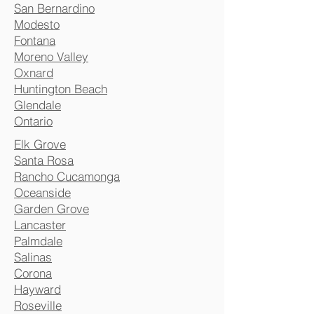
San Bernardino
Modesto
Fontana
Moreno Valley
Oxnard
Huntington Beach
Glendale
Ontario
Elk Grove
Santa Rosa
Rancho Cucamonga
Oceanside
Garden Grove
Lancaster
Palmdale
Salinas
Corona
Hayward
Roseville