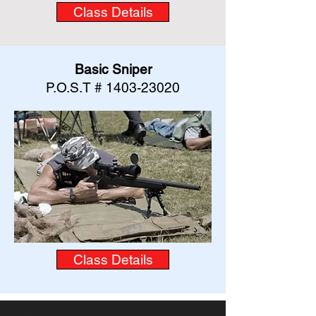
Class Details
Basic Sniper
P.O.S.T #
1403-23020
Class Details