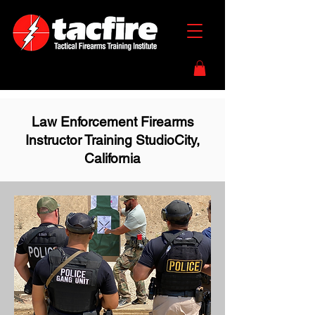
Law Enforcement Firearms
Instructor Training StudioCity,
California