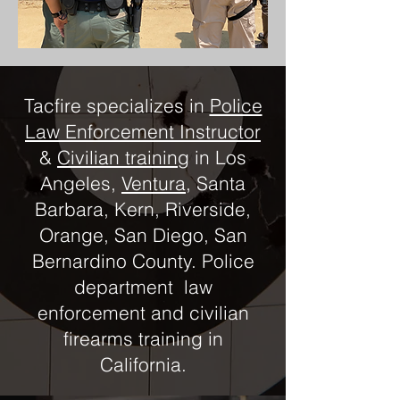
Tacfire specializes in
Police
Law Enforcement Instructor
&
Civilian training
in Los
Angeles,
Ventura
, Santa
Barbara, Kern, Riverside,
Orange, San Diego, San
Bernardino County. Police
department law
enforcement and civilian
firearms training in
California.