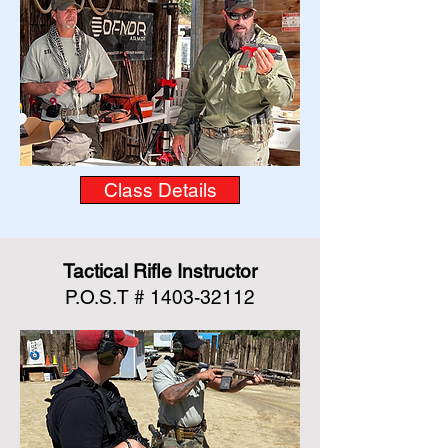
Class Details
Tactical Rifle Instructor
P.O.S.T #
1403-32112