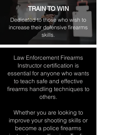
TRAIN TO WIN
Dedicated to those who wish to
increase their defensive firearms
skills.
Law Enforcement Firearms
Instructor certification is
essential for anyone who wants
to teach safe and effective
firearms handling techniques to
others.
Whether you are looking to
improve your shooting skills or
become a police firearms