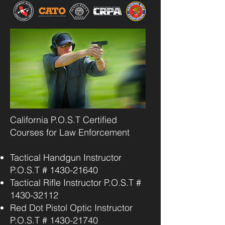
California P.O.S.T Certified
Courses for Law Enforcement
Tactical Handgun Instructor
P.O.S.T #
1430-21640
Tactical Rifle Instructor P.O.S.T #
1430-32112
Red Dot Pistol Optic Instructor
P.O.S.T #
1430-21740