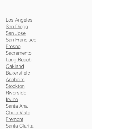
Los Angeles
San Diego
San Jose
San Francisco
Fresno
Sacramento
Long Beach
Oakland
Bakersfield
Anaheim
Stockton
Riverside
Irvine
Santa Ana
Chula Vista
Fremont
Santa Clarita