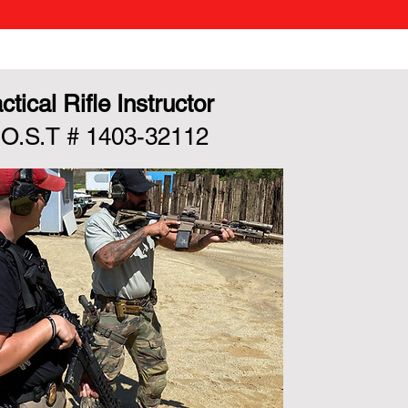
ctical Rifle Instructor
.O.S.T # 1403-32112