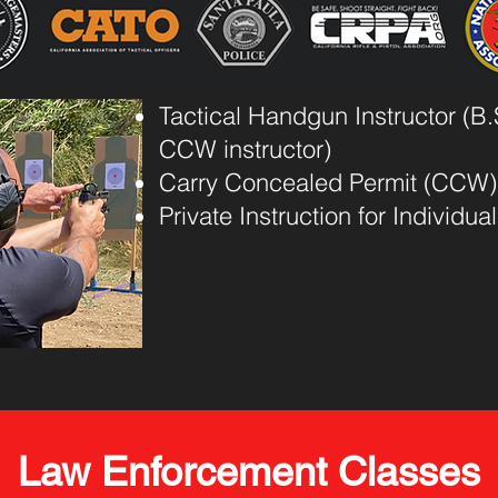
Tactical Handgun Instructor (B.S
CCW instructor)
Carry Concealed Permit (CCW)
Private Instruction for Individu
Law Enforcement Classes