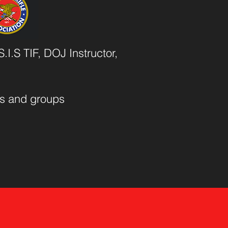
.I.S TIF, DOJ Instructor,
als and groups