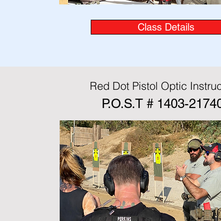
Class Details
Red Dot Pistol Optic Instruc
P.O.S.T # 1403-2174