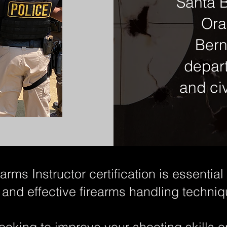
Santa B
Ora
Bern
depar
and civ
rms Instructor certification is essentia
 and effective firearms handling techniq
ooking to improve your shooting skills 