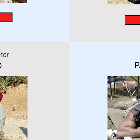
tor
P
0