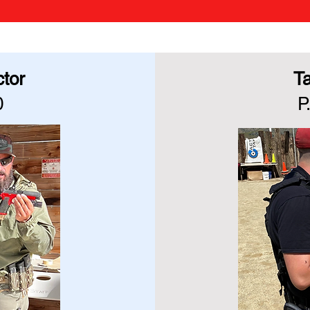
ctor
Ta
0
P