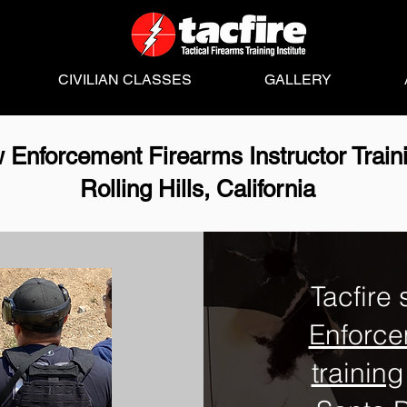
CIVILIAN CLASSES
GALLERY
 Enforcement Firearms Instructor Train
Rolling Hills, California
Tacfire 
Enforce
training