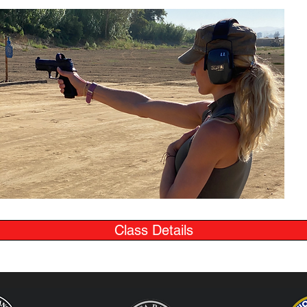
Class Details