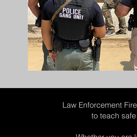
Law Enforcement Firea
to teach safe
Whether you are l