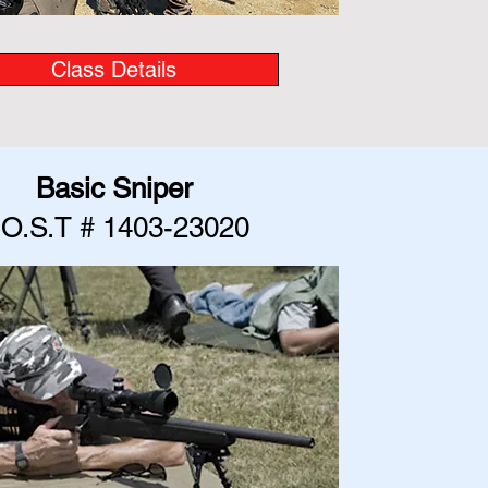
Class Details
Basic Sniper
.O.S.T # 1403-23020