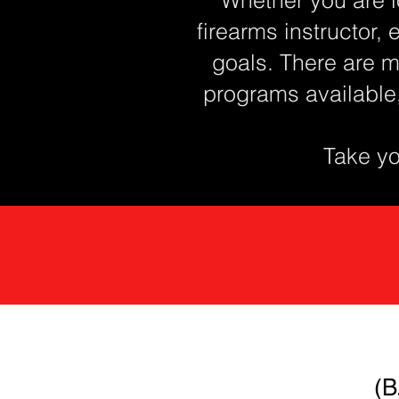
firearms instructor, 
goals. There are m
programs available
Take you
(B