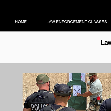
HOME
LAW ENFORCEMENT CLASSES
Law