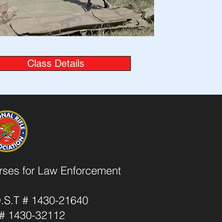
Class Details
urses for Law Enforcement
O.S.T # 1430-21640
T # 1430-32112