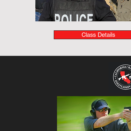
Class Details