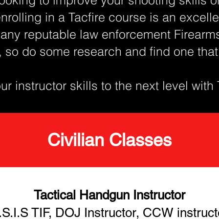
enrolling in a Tacfire course is an excel
any reputable law enforcement Firearms 
, so do some research and find one tha
r instructor skills to the next level with
Civilian Classes
Tactical Handgun Instructor
.S.I.S TIF, DOJ Instructor, CCW instruct