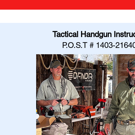
Tactical Handgun Instru
P.O.S.T # 1403-2164