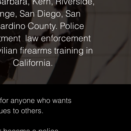
arbara, Kern, Riverside,
nge, San Diego, San
ardino County. Police
tment law enforcement
ilian firearms training in
California.
l for anyone who wants
ues to others.
or become a police