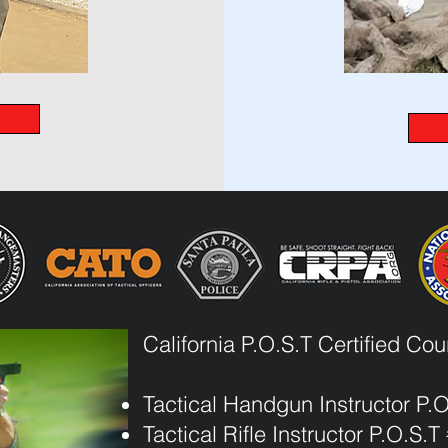
California P.O.S.T Certified Co
Tactical Handgun Instructor P.
Tactical Rifle Instructor P.O.S.