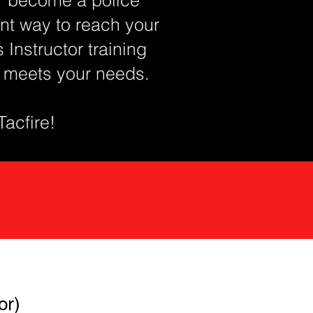
lent way to reach your
Instructor training
t meets your needs.
 Tacfire!
or)