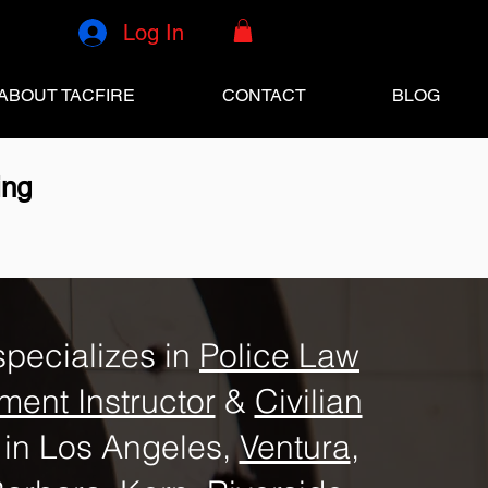
Log In
ABOUT TACFIRE
CONTACT
BLOG
ing
specializes in
Police Law
ment Instructor
&
Civilian
in Los Angeles,
Ventura
,