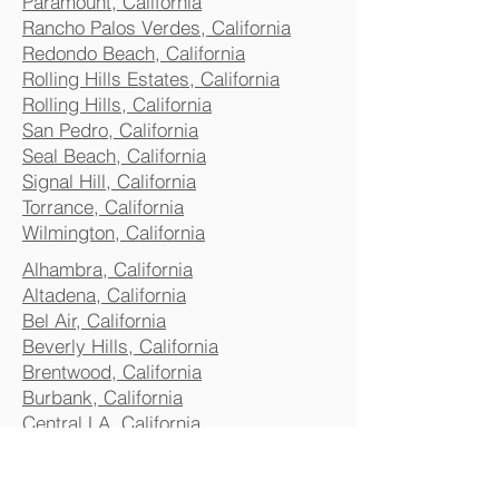
Paramount, California
Rancho Palos Verdes, California
Redondo Beach, California
Rolling Hills Estates, California
Rolling Hills, California
San Pedro, California
Seal Beach, California
Signal Hill, California
Torrance, California
Wilmington, California
Alhambra, California
Altadena, California
Bel Air, California
Beverly Hills, California
Brentwood, California
Burbank, California
Central LA, California
Commerce, California
Culver City, California