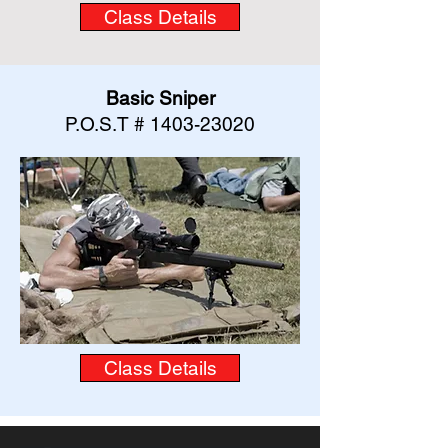
Class Details
Basic Sniper
P.O.S.T #
1403-23020
Class Details