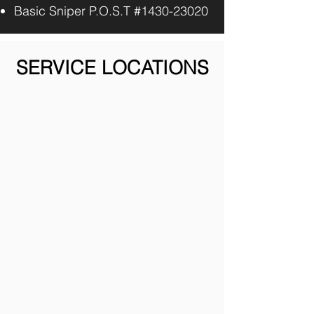
Basic Sniper P.O.S.T #1430-23020
SERVICE LOCATIONS