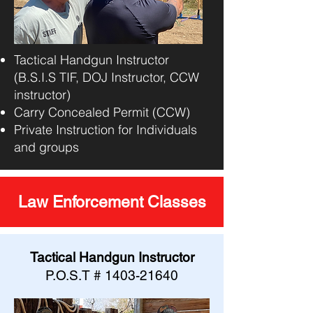
Tactical Handgun Instructor
(B.S.I.S TIF, DOJ Instructor, CCW
instructor)
Carry Concealed Permit (CCW)
Private Instruction for Individuals
and groups
Law Enforcement Classes
Tactical Handgun Instructor
P.O.S.T #
1403-21640