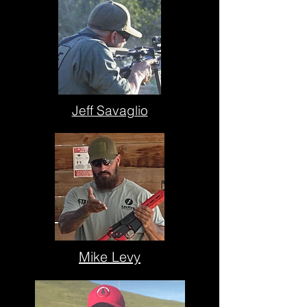
Jeff Savaglio
Mike Levy