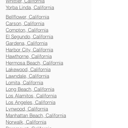
Whittier, California
Yorba Linda, California
Bellflower, California
Carson, California
Compton, California
El Segundo, California
Gardena, California
Harbor City, California
Hawthorne, California
Hermosa Beach, California
Lakewood, California
Lawndale, California
Lomita, California
Long Beach, California
Los Alamitos, California
Los Angeles, California
Lynwood, California
Manhattan Beach, California
Norwalk, California