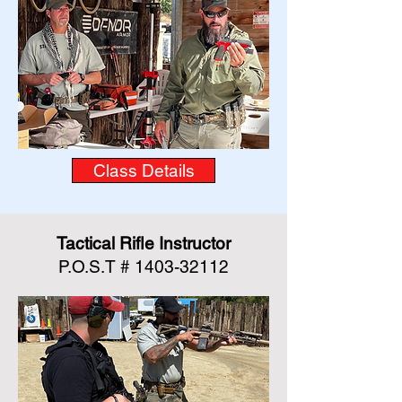
Class Details
Tactical Rifle Instructor
P.O.S.T #
1403-32112