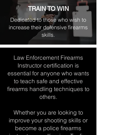
TRAIN TO WIN
Dedicated to those who wish to
increase their defensive firearms
skills.
Law Enforcement Firearms
Instructor certification is
essential for anyone who wants
to teach safe and effective
firearms handling techniques to
others.
Whether you are looking to
improve your shooting skills or
become a police firearms