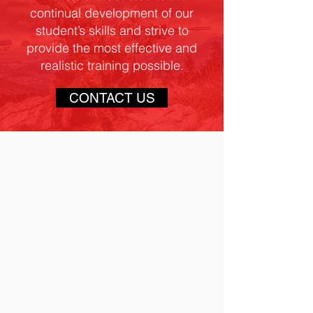
continual development of our
student’s skills and strive to
provide the most effective and
realistic training possible.
CONTACT US