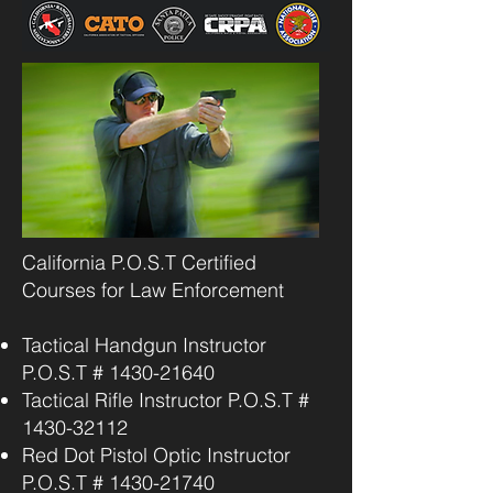
California P.O.S.T Certified
Courses for Law Enforcement
Tactical Handgun Instructor
P.O.S.T #
1430-21640
Tactical Rifle Instructor P.O.S.T #
1430-32112
Red Dot Pistol Optic Instructor
P.O.S.T #
1430-21740