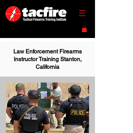
Law Enforcement Firearms
Instructor Training Stanton,
California