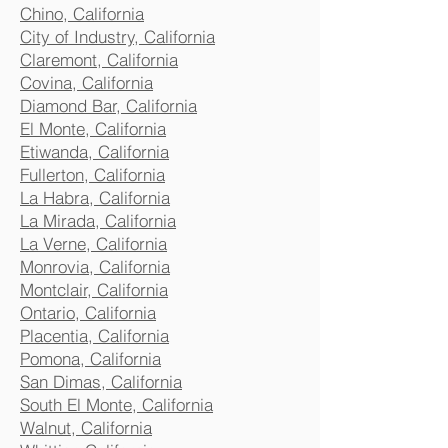
Chino, California
City of Industry, California
Claremont, California
Covina, California
Diamond Bar, California
El Monte, California
Etiwanda, California
Fullerton, California
La Habra, California
La Mirada, California
La Verne, California
Monrovia, California
Montclair, California
Ontario, California
Placentia, California
Pomona, California
San Dimas, California
South El Monte, California
Walnut, California