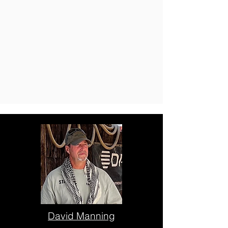
David Manning