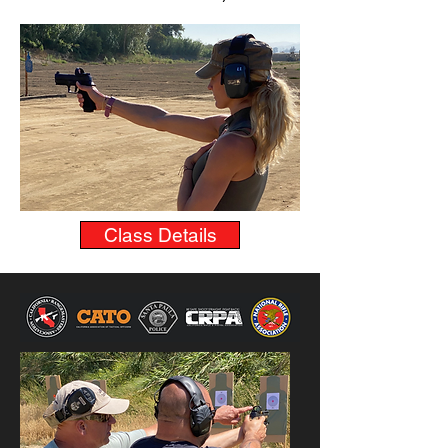
Class Details