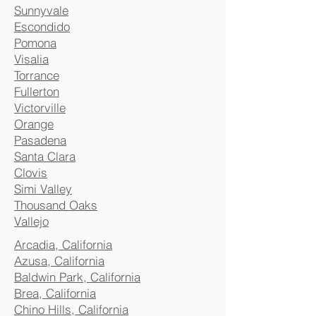
Sunnyvale
Escondido
Pomona
Visalia
Torrance
Fullerton
Victorville
Orange
Pasadena
Santa Clara
Clovis
Simi Valley
Thousand Oaks
Vallejo
Arcadia, California
Azusa, California
Baldwin Park, California
Brea, California
Chino Hills, California