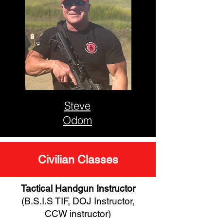
Steve
Odom
Civilian Classes
Tactical Handgun Instructor
(B.S.I.S TIF, DOJ Instructor,
CCW instructor)