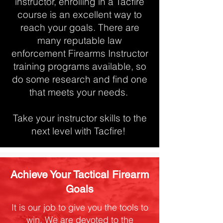
instructor, enrolling in a Tacfire
course is an excellent way to
reach your goals. There are
many reputable law
enforcement Firearms Instructor
training programs available, so
do some research and find one
that meets your needs.
Take your instructor skills to the
next level with Tacfire!
Achieve Your Tactical Firearm
Goals
It is our job to give you the tools to
win. We are devoted to the