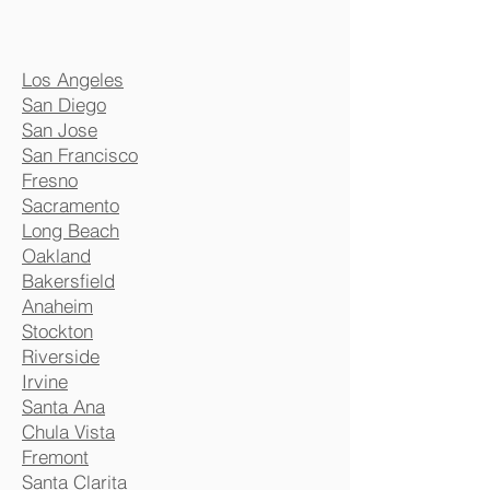
Los Angeles
San Diego
San Jose
San Francisco
Fresno
Sacramento
Long Beach
Oakland
Bakersfield
Anaheim
Stockton
Riverside
Irvine
Santa Ana
Chula Vista
Fremont
Santa Clarita