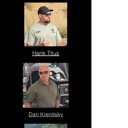
Hank Titus
Dan Krenitsky