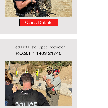
Class Details
Red Dot Pistol Optic Instructor
P.O.S.T #
1403-21740