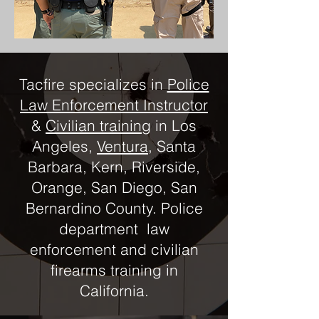
Tacfire specializes in
Police
Law Enforcement Instructor
&
Civilian training
in Los
Angeles,
Ventura
, Santa
Barbara, Kern, Riverside,
Orange, San Diego, San
Bernardino County. Police
department law
enforcement and civilian
firearms training in
California.