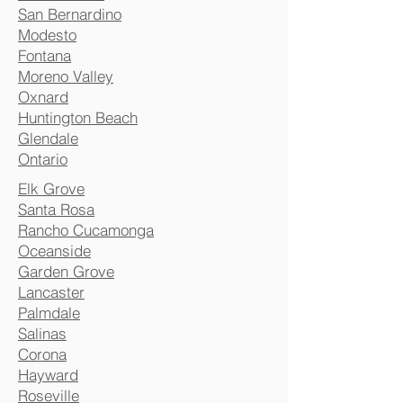
San Bernardino
Modesto
Fontana
Moreno Valley
Oxnard
Huntington Beach
Glendale
Ontario
Elk Grove
Santa Rosa
Rancho Cucamonga
Oceanside
Garden Grove
Lancaster
Palmdale
Salinas
Corona
Hayward
Roseville