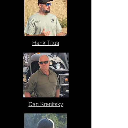
Hank Titus
Dan Krenitsky