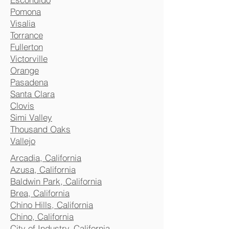
Pomona
Visalia
Torrance
Fullerton
Victorville
Orange
Pasadena
Santa Clara
Clovis
Simi Valley
Thousand Oaks
Vallejo
Arcadia, California
Azusa, California
Baldwin Park, California
Brea, California
Chino Hills, California
Chino, California
City of Industry, California