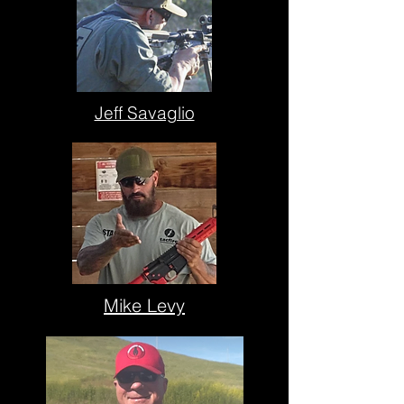
Jeff Savaglio
Mike Levy