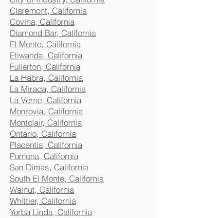
Claremont, California
Covina, California
Diamond Bar, California
El Monte, California
Etiwanda, California
Fullerton, California
La Habra, California
La Mirada, California
La Verne, California
Monrovia, California
Montclair, California
Ontario, California
Placentia, California
Pomona, California
San Dimas, California
South El Monte, California
Walnut, California
Whittier, California
Yorba Linda, California