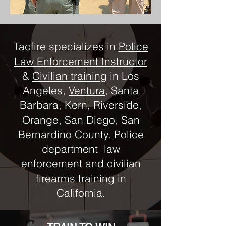
Tacfire specializes in
Police
Law Enforcement Instructor
&
Civilian training
in Los
Angeles,
Ventura
, Santa
Barbara, Kern, Riverside,
Orange, San Diego, San
Bernardino County. Police
department law
enforcement and civilian
firearms training in
California.