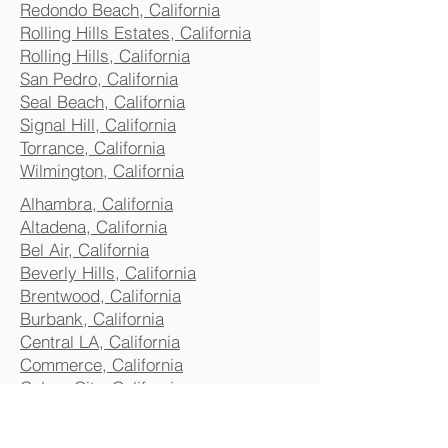
Redondo Beach, California
Rolling Hills Estates, California
Rolling Hills, California
San Pedro, California
Seal Beach, California
Signal Hill, California
Torrance, California
Wilmington, California
Alhambra, California
Altadena, California
Bel Air, California
Beverly Hills, California
Brentwood, California
Burbank, California
Central LA, California
Commerce, California
Culver City, California
Eagle Rock, California
Glendale, California