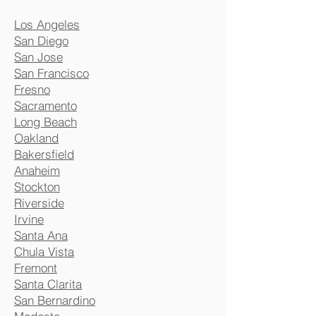
Los Angeles
San Diego
San Jose
San Francisco
Fresno
Sacramento
Long Beach
Oakland
Bakersfield
Anaheim
Stockton
Riverside
Irvine
Santa Ana
Chula Vista
Fremont
Santa Clarita
San Bernardino