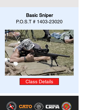
Basic Sniper
P.O.S.T #
1403-23020
Class Details