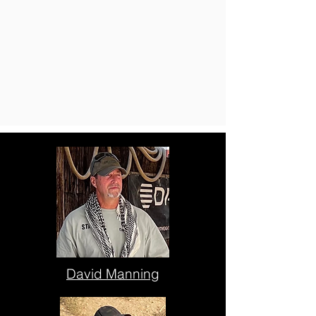
David Manning