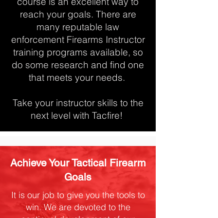
course is an excellent way to
reach your goals. There are
many reputable law
enforcement Firearms Instructor
training programs available, so
do some research and find one
that meets your needs.
Take your instructor skills to the
next level with Tacfire!
Achieve Your Tactical Firearm
Goals
It is our job to give you the tools to
win. We are devoted to the