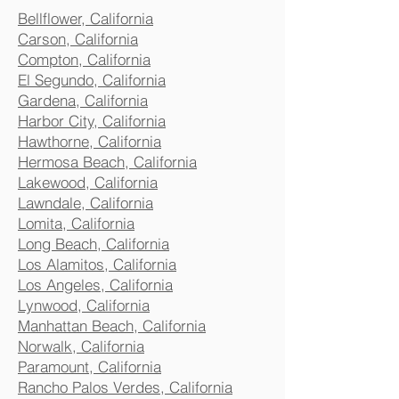
Bellflower, California
Carson, California
Compton, California
El Segundo, California
Gardena, California
Harbor City, California
Hawthorne, California
Hermosa Beach, California
Lakewood, California
Lawndale, California
Lomita, California
Long Beach, California
Los Alamitos, California
Los Angeles, California
Lynwood, California
Manhattan Beach, California
Norwalk, California
Paramount, California
Rancho Palos Verdes, California