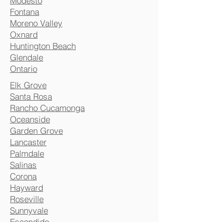
Modesto
Fontana
Moreno Valley
Oxnard
Huntington Beach
Glendale
Ontario
Elk Grove
Santa Rosa
Rancho Cucamonga
Oceanside
Garden Grove
Lancaster
Palmdale
Salinas
Corona
Hayward
Roseville
Sunnyvale
Escondido