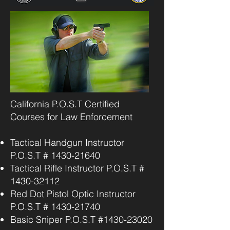
California P.O.S.T Certified
Courses for Law Enforcement
Tactical Handgun Instructor
P.O.S.T #
1430-21640
Tactical Rifle Instructor P.O.S.T #
1430-32112
Red Dot Pistol Optic Instructor
P.O.S.T #
1430-21740
Basic Sniper P.O.S.T #1430-23020