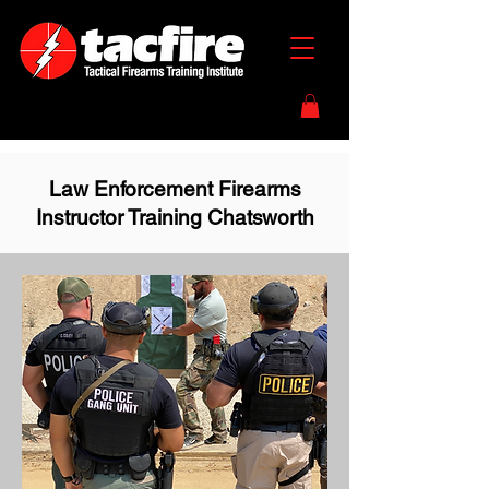
Law Enforcement Firearms
Instructor Training Chatsworth