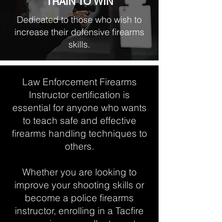
TRAIN TO WIN
Dedicated to those who wish to
increase their defensive firearms
skills.
Law Enforcement Firearms
Instructor certification is
essential for anyone who wants
to teach safe and effective
firearms handling techniques to
others.
Whether you are looking to
improve your shooting skills or
become a police firearms
instructor, enrolling in a Tacfire