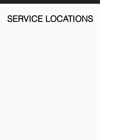
SERVICE LOCATIONS