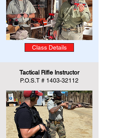
Class Details
Tactical Rifle Instructor
P.O.S.T #
1403-32112