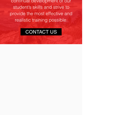
continual development of our
student’s skills and strive to
provide the most effective and
realistic training possible.
CONTACT US