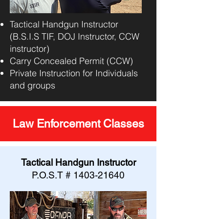
Tactical Handgun Instructor
(B.S.I.S TIF, DOJ Instructor, CCW
instructor)
Carry Concealed Permit (CCW)
Private Instruction for Individuals
and groups
Law Enforcement Classes
Tactical Handgun Instructor
P.O.S.T #
1403-21640