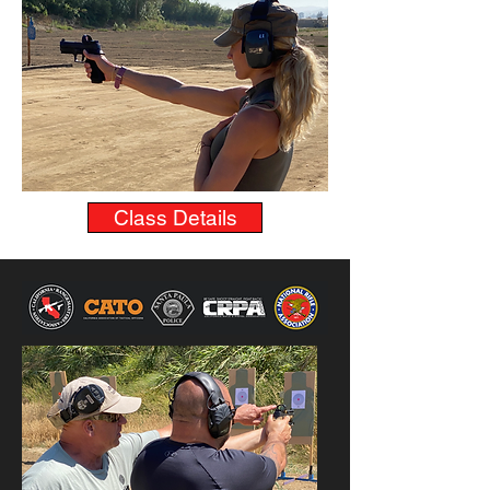
Class Details