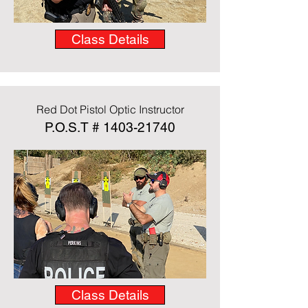
Class Details
Red Dot Pistol Optic Instructor
P.O.S.T #
1403-21740
Class Details