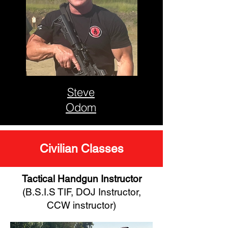
Steve
Odom
Civilian Classes
Tactical Handgun Instructor
(B.S.I.S TIF, DOJ Instructor,
CCW instructor)