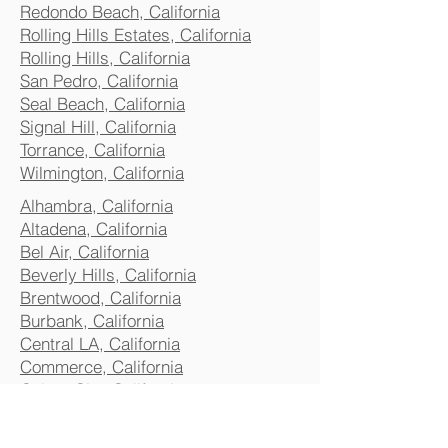
Redondo Beach, California
Rolling Hills Estates, California
Rolling Hills, California
San Pedro, California
Seal Beach, California
Signal Hill, California
Torrance, California
Wilmington, California
Alhambra, California
Altadena, California
Bel Air, California
Beverly Hills, California
Brentwood, California
Burbank, California
Central LA, California
Commerce, California
Culver City, California
Eagle Rock, California
Glendale, California