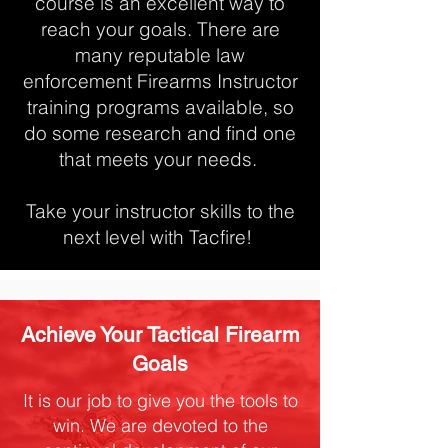
course is an excellent way to
reach your goals. There are
many reputable law
enforcement Firearms Instructor
training programs available, so
do some research and find one
that meets your needs.
Take your instructor skills to the
next level with Tacfire!
Achieve Your Tactical Firearm
Goals
It is our job to give you the tools to
win. We are devoted to the