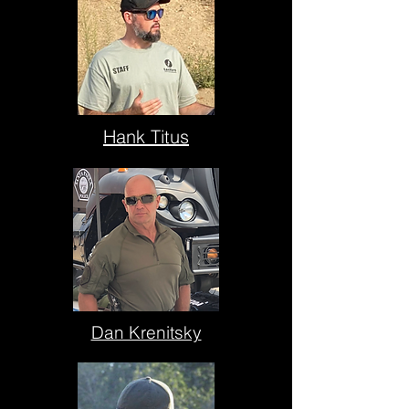
Hank Titus
Dan Krenitsky