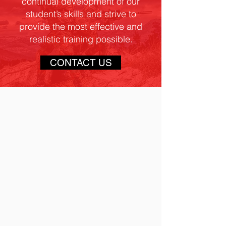
continual development of our
student’s skills and strive to
provide the most effective and
realistic training possible.
CONTACT US