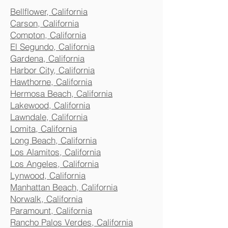
Bellflower, California
Carson, California
Compton, California
El Segundo, California
Gardena, California
Harbor City, California
Hawthorne, California
Hermosa Beach, California
Lakewood, California
Lawndale, California
Lomita, California
Long Beach, California
Los Alamitos, California
Los Angeles, California
Lynwood, California
Manhattan Beach, California
Norwalk, California
Paramount, California
Rancho Palos Verdes, California