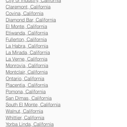
City of Industry, California
Claremont, California
Covina, California
Diamond Bar, California
El Monte, California
Etiwanda, California
Fullerton, California
La Habra, California
La Mirada, California
La Verne, California
Monrovia, California
Montclair, California
Ontario, California
Placentia, California
Pomona, California
San Dimas, California
South El Monte, California
Walnut, California
Whittier, California
Yorba Linda, California