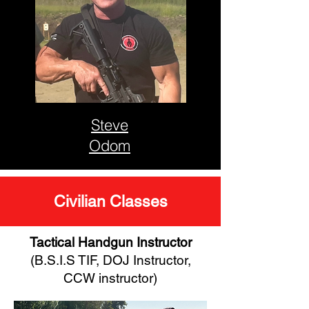
Steve
Odom
Civilian Classes
Tactical Handgun Instructor
(B.S.I.S TIF, DOJ Instructor,
CCW instructor)