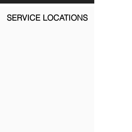
SERVICE LOCATIONS