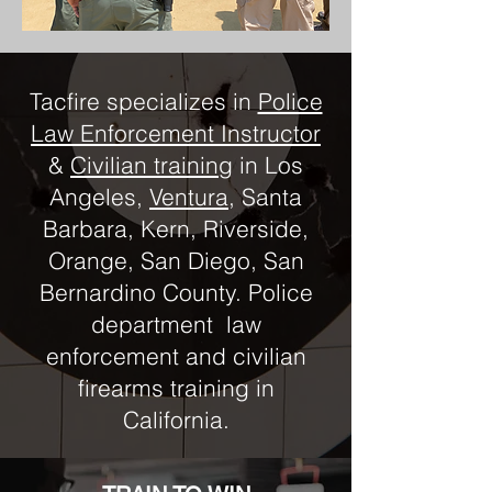
Tacfire specializes in
Police
Law Enforcement Instructor
&
Civilian training
in Los
Angeles,
Ventura
, Santa
Barbara, Kern, Riverside,
Orange, San Diego, San
Bernardino County. Police
department law
enforcement and civilian
firearms training in
California.