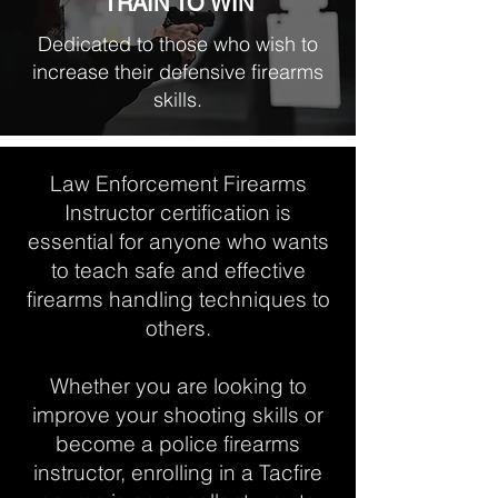
TRAIN TO WIN
Dedicated to those who wish to
increase their defensive firearms
skills.
Law Enforcement Firearms
Instructor certification is
essential for anyone who wants
to teach safe and effective
firearms handling techniques to
others.
Whether you are looking to
improve your shooting skills or
become a police firearms
instructor, enrolling in a Tacfire