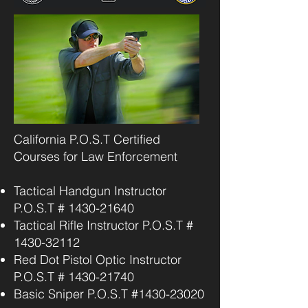
California P.O.S.T Certified
Courses for Law Enforcement
Tactical Handgun Instructor
P.O.S.T #
1430-21640
Tactical Rifle Instructor P.O.S.T #
1430-32112
Red Dot Pistol Optic Instructor
P.O.S.T #
1430-21740
Basic Sniper P.O.S.T #1430-23020