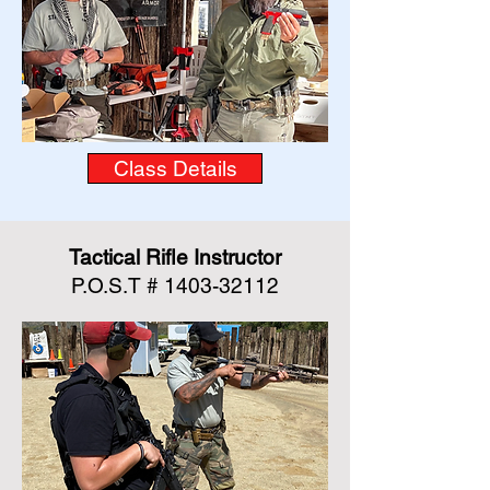
Class Details
Tactical Rifle Instructor
P.O.S.T #
1403-32112