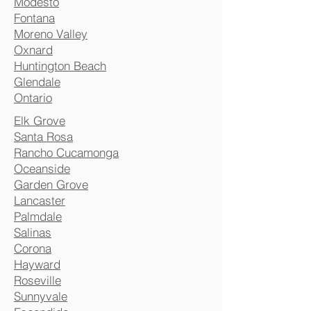
Modesto
Fontana
Moreno Valley
Oxnard
Huntington Beach
Glendale
Ontario
Elk Grove
Santa Rosa
Rancho Cucamonga
Oceanside
Garden Grove
Lancaster
Palmdale
Salinas
Corona
Hayward
Roseville
Sunnyvale