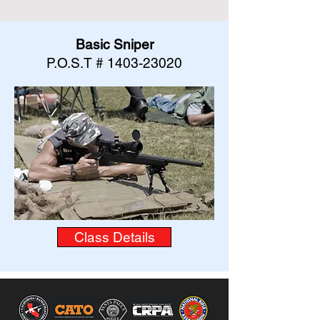
Basic Sniper
P.O.S.T #
1403-23020
Class Details