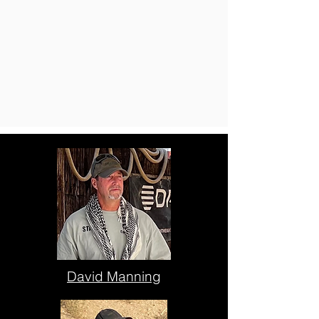
David Manning