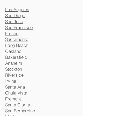
Los Angeles
San Diego
San Jose
San Francisco
Fresno
Sacramento
Long Beach
Oakland
Bakersfield
Anaheim
Stockton
Riverside
Irvine
Santa Ana
Chula Vista
Fremont
Santa Clarita
San Bernardino