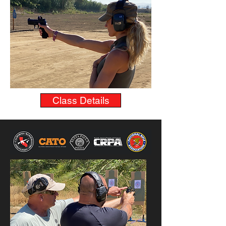
Class Details