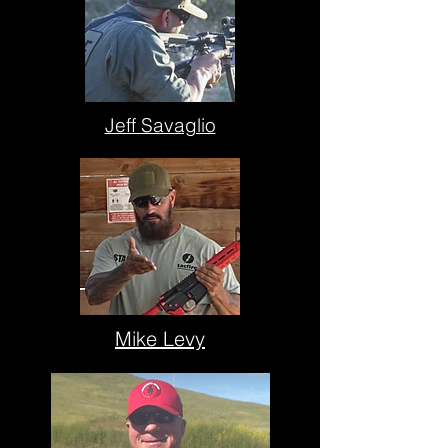
Jeff Savaglio
Mike Levy