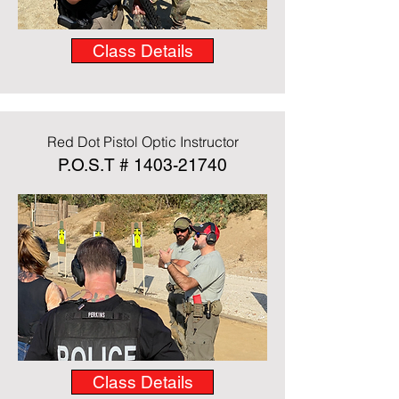
Class Details
Red Dot Pistol Optic Instructor
P.O.S.T #
1403-21740
Class Details