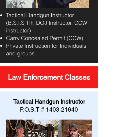
Tactical Handgun Instructor
(B.S.I.S TIF, DOJ Instructor, CCW
instructor)
Carry Concealed Permit (CCW)
Private Instruction for Individuals
and groups
Law Enforcement Classes
Tactical Handgun Instructor
P.O.S.T #
1403-21640