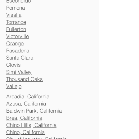
Escondido
Pomona
Visalia
Torrance
Fullerton
Victorville
Orange
Pasadena
Santa Clara
Clovis
Simi Valley
Thousand Oaks
Vallejo
Arcadia, California
Azusa, California
Baldwin Park, California
Brea, California
Chino Hills, California
Chino, California