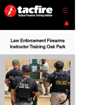
Law Enforcement Firearms
Instructor Training Oak Park