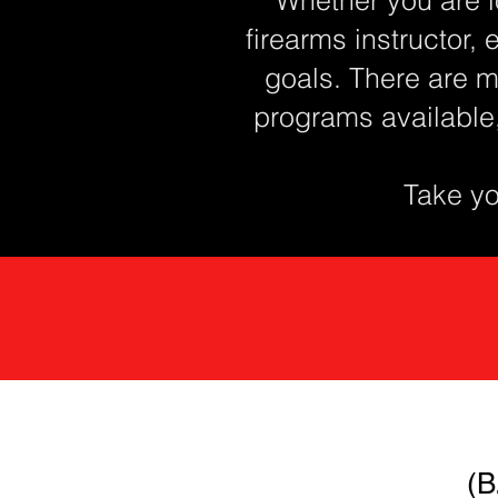
firearms instructor, 
goals. There are m
programs available
Take you
(B