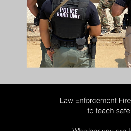
Law Enforcement Firea
to teach safe
Whether you are l