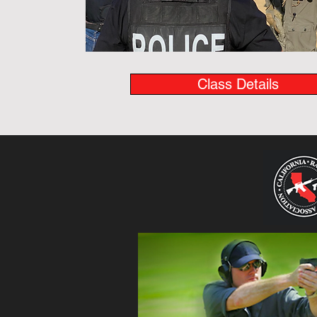
Class Details