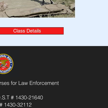
Class Details
urses for Law Enforcement
O.S.T # 1430-21640
T # 1430-32112