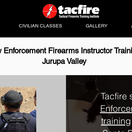
CIVILIAN CLASSES
GALLERY
 Enforcement Firearms Instructor Train
Jurupa Valley
Tacfire 
Enforce
training