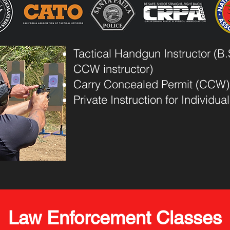
Tactical Handgun Instructor (B.S
CCW instructor)
Carry Concealed Permit (CCW)
Private Instruction for Individu
Law Enforcement Classes