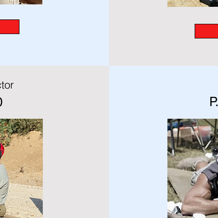
tor
P
0