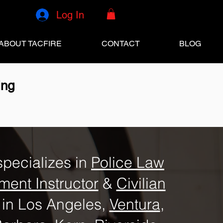
Log In
ABOUT TACFIRE
CONTACT
BLOG
ing
specializes in
Police Law
ment Instructor
&
Civilian
in Los Angeles,
Ventura
,