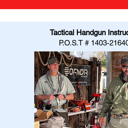
Tactical Handgun Instru
P.O.S.T # 1403-2164