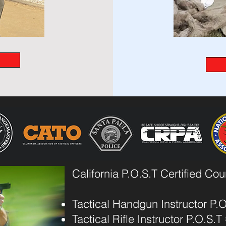
California P.O.S.T Certified Co
Tactical Handgun Instructor P.
Tactical Rifle Instructor P.O.S.