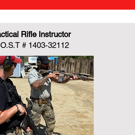
ctical Rifle Instructor
.O.S.T # 1403-32112