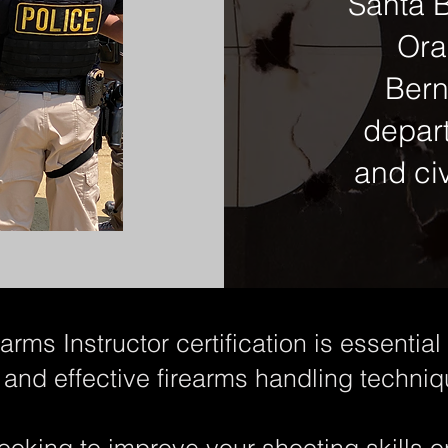
Santa B
Ora
Bern
depar
and civ
rms Instructor certification is essentia
 and effective firearms handling techniq
ooking to improve your shooting skills 