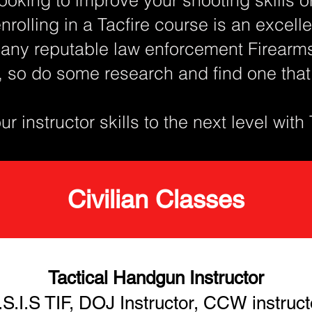
enrolling in a Tacfire course is an excel
any reputable law enforcement Firearms 
, so do some research and find one tha
r instructor skills to the next level with
Civilian Classes
Tactical Handgun Instructor
.S.I.S TIF, DOJ Instructor, CCW instruct