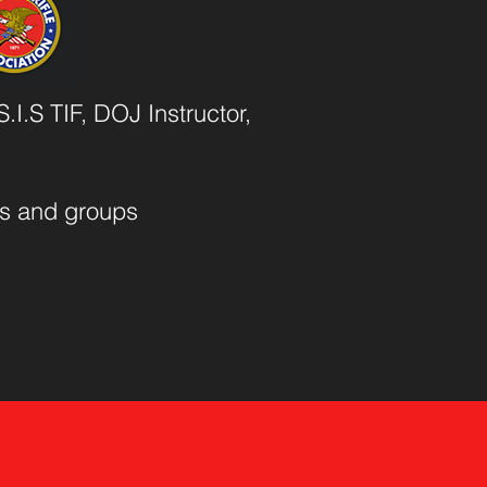
.I.S TIF, DOJ Instructor,
als and groups