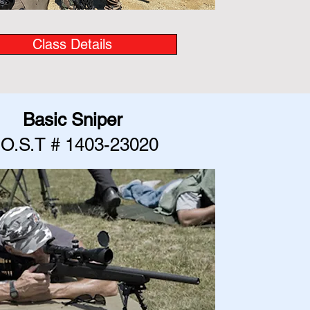
Class Details
Basic Sniper
.O.S.T # 1403-23020