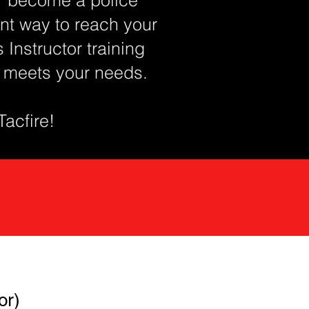
lent way to reach your
Instructor training
t meets your needs.
 Tacfire!
or)