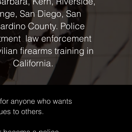
arbara, Kern, Riverside,
nge, San Diego, San
ardino County. Police
tment law enforcement
ilian firearms training in
California.
l for anyone who wants
ues to others.
or become a police