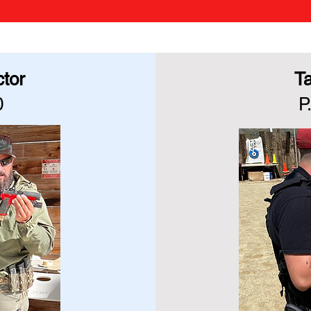
ctor
Ta
0
P