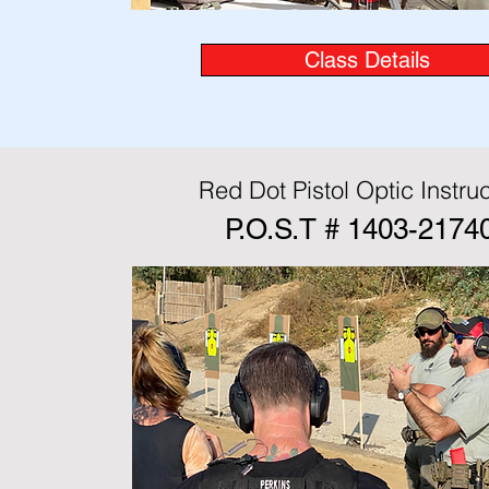
Class Details
Red Dot Pistol Optic Instruc
P.O.S.T # 1403-2174