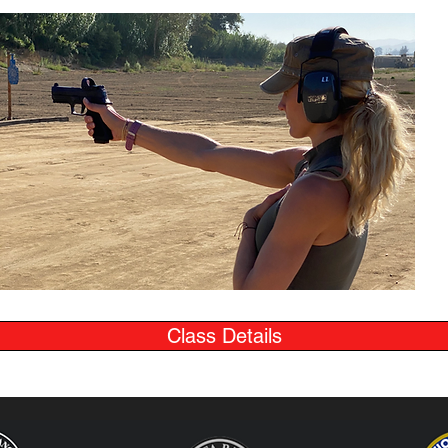
Class Details