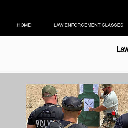
HOME
LAW ENFORCEMENT CLASSES
Law