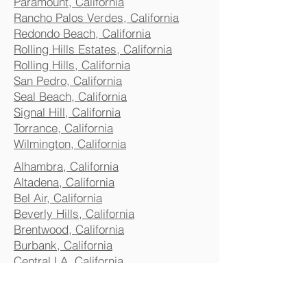
Paramount, California
Rancho Palos Verdes, California
Redondo Beach, California
Rolling Hills Estates, California
Rolling Hills, California
San Pedro, California
Seal Beach, California
Signal Hill, California
Torrance, California
Wilmington, California
Alhambra, California
Altadena, California
Bel Air, California
Beverly Hills, California
Brentwood, California
Burbank, California
Central LA, California
Commerce, California
Culver City, California