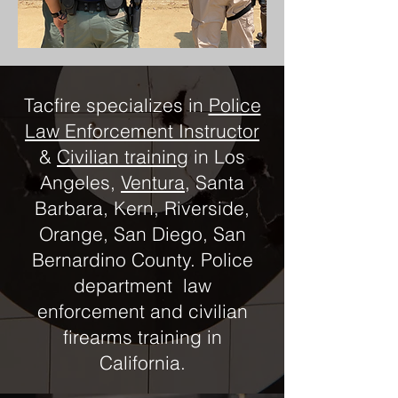
Tacfire specializes in
Police
Law Enforcement Instructor
&
Civilian training
in Los
Angeles,
Ventura
, Santa
Barbara, Kern, Riverside,
Orange, San Diego, San
Bernardino County. Police
department law
enforcement and civilian
firearms training in
California.