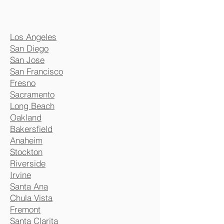
Los Angeles
San Diego
San Jose
San Francisco
Fresno
Sacramento
Long Beach
Oakland
Bakersfield
Anaheim
Stockton
Riverside
Irvine
Santa Ana
Chula Vista
Fremont
Santa Clarita