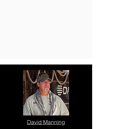
David Manning