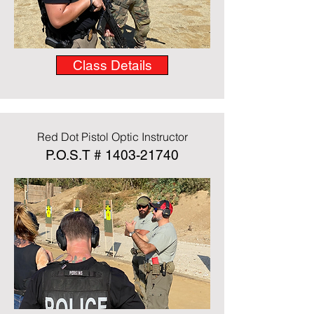
Class Details
Red Dot Pistol Optic Instructor
P.O.S.T #
1403-21740