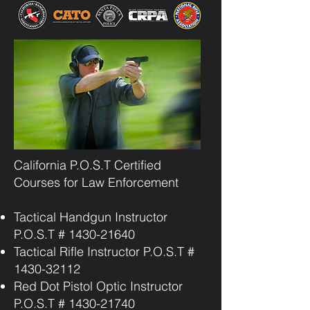
California P.O.S.T Certified
Courses for Law Enforcement
Tactical Handgun Instructor
P.O.S.T #
1430-21640
Tactical Rifle Instructor P.O.S.T #
1430-32112
Red Dot Pistol Optic Instructor
P.O.S.T #
1430-21740