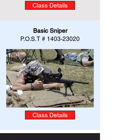
Class Details
Basic Sniper
P.O.S.T #
1403-23020
Class Details