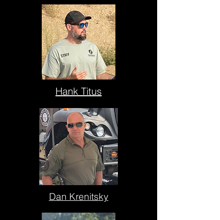
Hank Titus
Dan Krenitsky