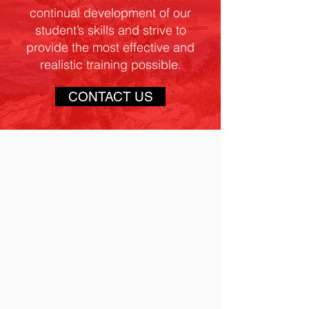
continual development of our
student’s skills and strive to
provide the most effective and
realistic training possible.
CONTACT US