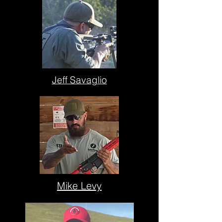
Jeff Savaglio
Mike Levy