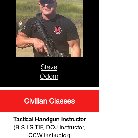
Steve
Odom
Civilian Classes
Tactical Handgun Instructor
(B.S.I.S TIF, DOJ Instructor,
CCW instructor)