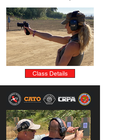
Class Details