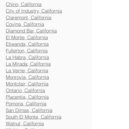
Chino, California
City of Industry, California
Claremont, California
Covina, California
Diamond Bar, California
El Monte, California
Etiwanda, California
Fullerton, California
La Habra, California
La Mirada, California
La Verne, California
Monrovia, California
Montclair, California
Ontario, California
Placentia, California
Pomona, California
San Dimas, California
South El Monte, California
Walnut, California