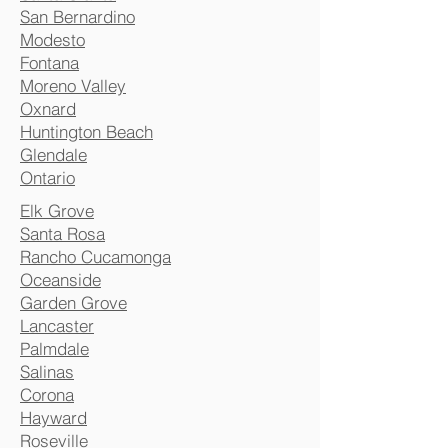
San Bernardino
Modesto
Fontana
Moreno Valley
Oxnard
Huntington Beach
Glendale
Ontario
Elk Grove
Santa Rosa
Rancho Cucamonga
Oceanside
Garden Grove
Lancaster
Palmdale
Salinas
Corona
Hayward
Roseville