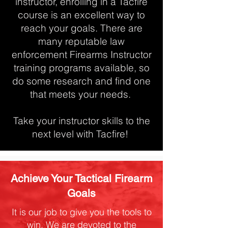
instructor, enrolling in a Tacfire
course is an excellent way to
reach your goals. There are
many reputable law
enforcement Firearms Instructor
training programs available, so
do some research and find one
that meets your needs.
Take your instructor skills to the
next level with Tacfire!
Achieve Your Tactical Firearm
Goals
It is our job to give you the tools to
win. We are devoted to the