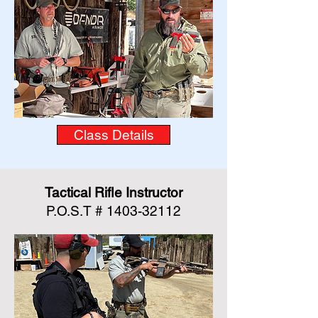
Class Details
Tactical Rifle Instructor
P.O.S.T #
1403-32112