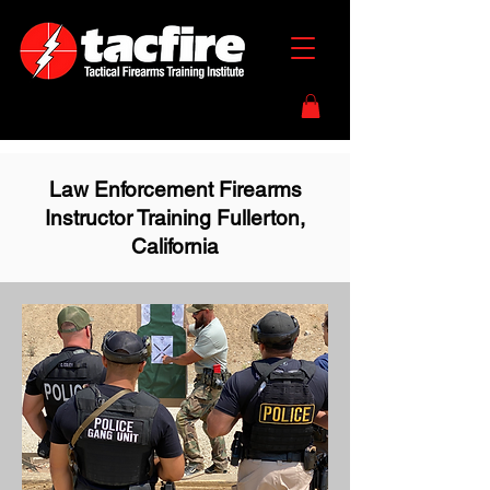
Law Enforcement Firearms
Instructor Training Fullerton,
California