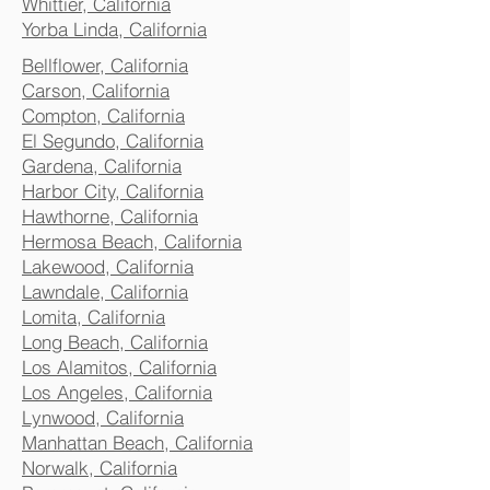
Whittier, California
Yorba Linda, California
Bellflower, California
Carson, California
Compton, California
El Segundo, California
Gardena, California
Harbor City, California
Hawthorne, California
Hermosa Beach, California
Lakewood, California
Lawndale, California
Lomita, California
Long Beach, California
Los Alamitos, California
Los Angeles, California
Lynwood, California
Manhattan Beach, California
Norwalk, California