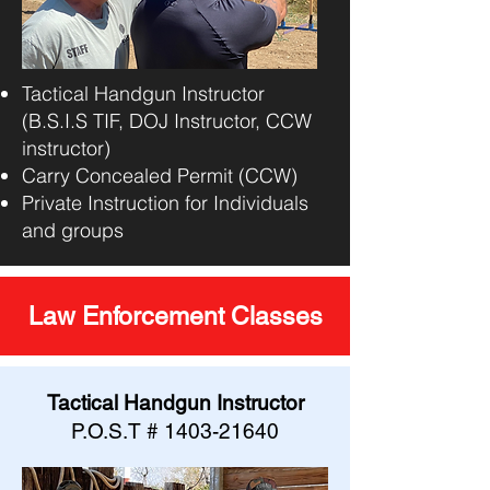
Tactical Handgun Instructor
(B.S.I.S TIF, DOJ Instructor, CCW
instructor)
Carry Concealed Permit (CCW)
Private Instruction for Individuals
and groups
Law Enforcement Classes
Tactical Handgun Instructor
P.O.S.T #
1403-21640