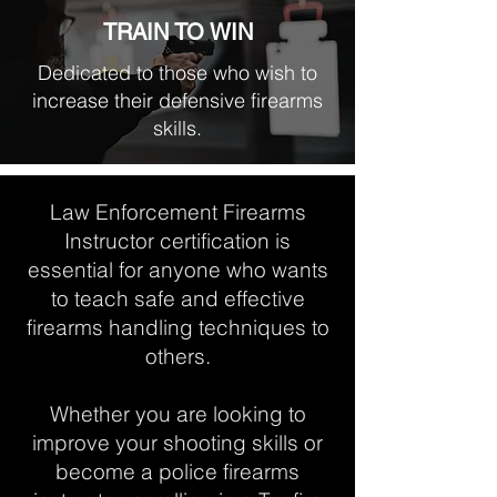
TRAIN TO WIN
Dedicated to those who wish to
increase their defensive firearms
skills.
Law Enforcement Firearms
Instructor certification is
essential for anyone who wants
to teach safe and effective
firearms handling techniques to
others.
Whether you are looking to
improve your shooting skills or
become a police firearms