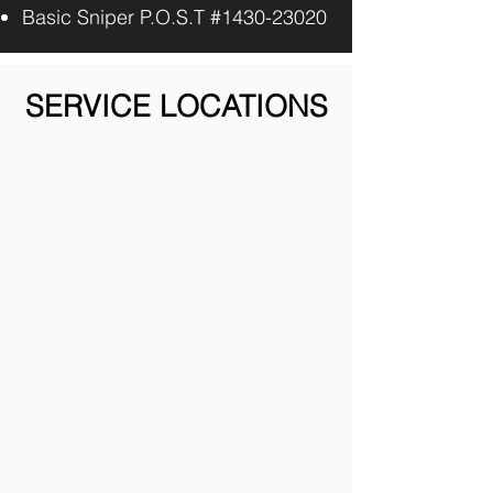
Basic Sniper P.O.S.T #1430-23020
SERVICE LOCATIONS