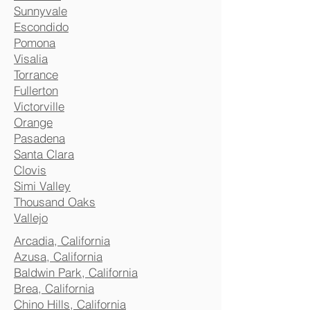
Sunnyvale
Escondido
Pomona
Visalia
Torrance
Fullerton
Victorville
Orange
Pasadena
Santa Clara
Clovis
Simi Valley
Thousand Oaks
Vallejo
Arcadia, California
Azusa, California
Baldwin Park, California
Brea, California
Chino Hills, California