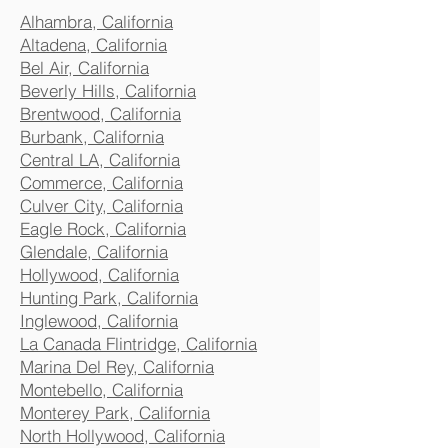
Alhambra, California
Altadena, California
Bel Air, California
Beverly Hills, California
Brentwood, California
Burbank, California
Central LA, California
Commerce, California
Culver City, California
Eagle Rock, California
Glendale, California
Hollywood, California
Hunting Park, California
Inglewood, California
La Canada Flintridge, California
Marina Del Rey, California
Montebello, California
Monterey Park, California
North Hollywood, California