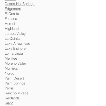
Desert Hot Springs
Edgemont
El Cerrito
Fontana
Hemet
Highland
Jurupa Valley
La Quinta
Lake Arrowhead
Lake Elsinore
Loma Linda
Menifee
Moreno Valley
Murrieta
Norco
Palm Desert
Palm Springs
Perris
Rancho Mirage
Redlands
Rialto