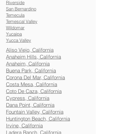
Riverside
San Bernardino
Temecula
Temescal Valley
Wildomar
Yucaipa
Yucca Valley
Aliso Viejo, California
Anaheim Hills, California
Anaheim, California
Buena Park, California
Corona Del Mar, California
Costa Mesa, California
Coto De Caza, California
Cypress, California
Dana Point, California
Fountain Valley, California
Huntington Beach, California
Irvine, California
Ladera Ranch, California