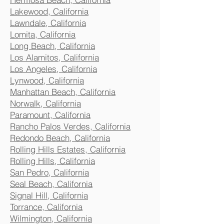
Lakewood, California
Lawndale, California
Lomita, California
Long Beach, California
Los Alamitos, California
Los Angeles, California
Lynwood, California
Manhattan Beach, California
Norwalk, California
Paramount, California
Rancho Palos Verdes, California
Redondo Beach, California
Rolling Hills Estates, California
Rolling Hills, California
San Pedro, California
Seal Beach, California
Signal Hill, California
Torrance, California
Wilmington, California