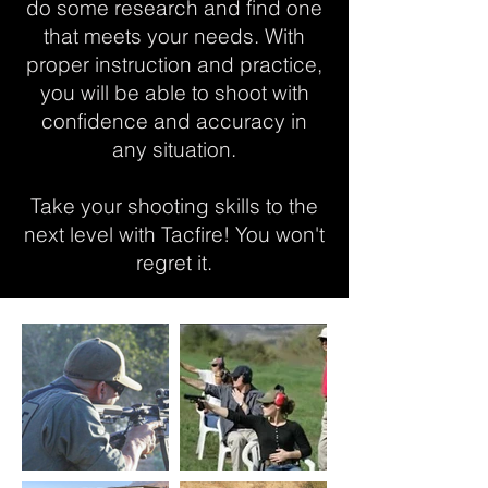
do some research and find one
that meets your needs. With
proper instruction and practice,
you will be able to shoot with
confidence and accuracy in
any situation.
Take your shooting skills to the
next level with Tacfire! You won't
regret it.