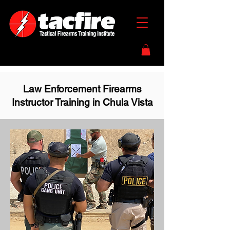
Law Enforcement Firearms
Instructor Training in Chula Vista