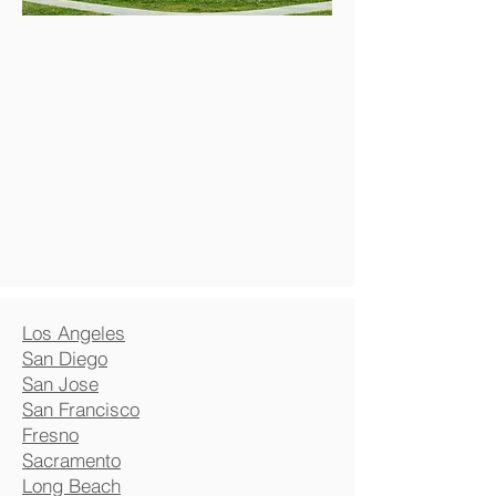
Los Angeles
San Diego
San Jose
San Francisco
Fresno
Sacramento
Long Beach