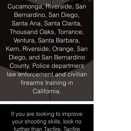
Cucamonga, Riverside, San
Bernardino, San Diego,
Santa Ana, Santa Clarita,
Thousand Oaks, Torrance,
Ventura, Santa Barbara,
Kern, Riverside, Orange, San
Diego, and San Bernardino
County. Police department
law enforcement and civilian
firearms training in
California.
If you are looking to improve
your shooting skills, look no
further than Tacfire. Tacfire