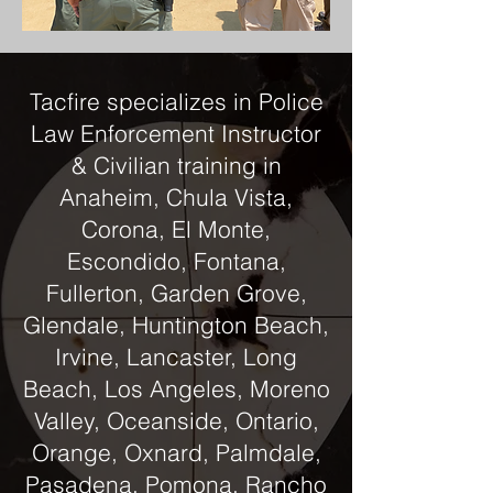
Tacfire specializes in Police
Law Enforcement Instructor
& Civilian training in
Anaheim, Chula Vista,
Corona, El Monte,
Escondido, Fontana,
Fullerton, Garden Grove,
Glendale, Huntington Beach,
Irvine, Lancaster, Long
Beach, Los Angeles, Moreno
Valley, Oceanside, Ontario,
Orange, Oxnard, Palmdale,
Pasadena, Pomona, Rancho