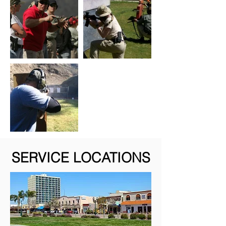
SERVICE LOCATIONS