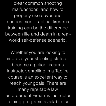
clear common shooting
malfunctions, and how to
properly use cover and
concealment. Tactical firearms
training can be the difference
between life and death in a real-
world self-defense scenario.
Whether you are looking to
improve your shooting skills or
become a police firearms
instructor, enrolling in a Tacfire
course is an excellent way to
reach your goals. There are
many reputable law
enforcement Firearms Instructor
training programs available, so