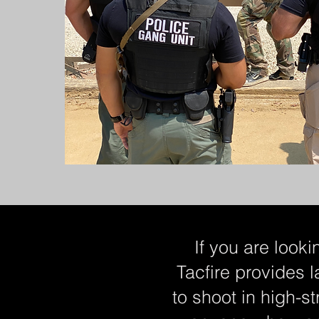
If you are looki
Tacfire provides l
to shoot in high-st