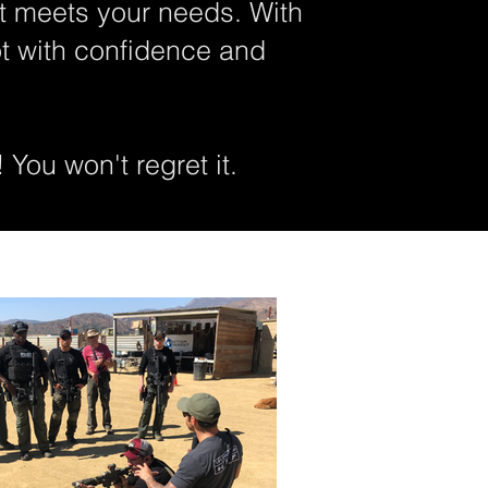
t meets your needs. With
ot with confidence and
 You won't regret it.