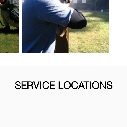
SERVICE LOCATIONS