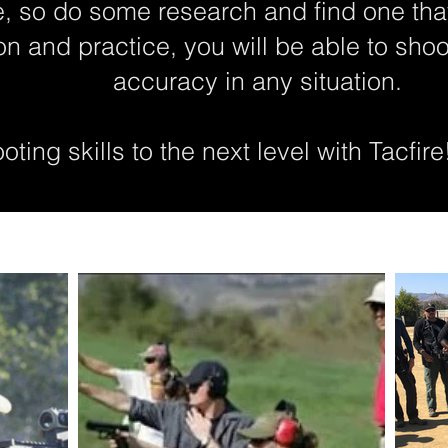
, so do some research and find one tha
ion and practice, you will be able to sho
accuracy in any situation.
ting skills to the next level with Tacfire!