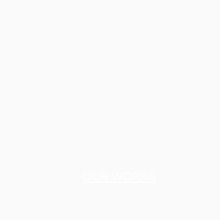
OUR WORKS