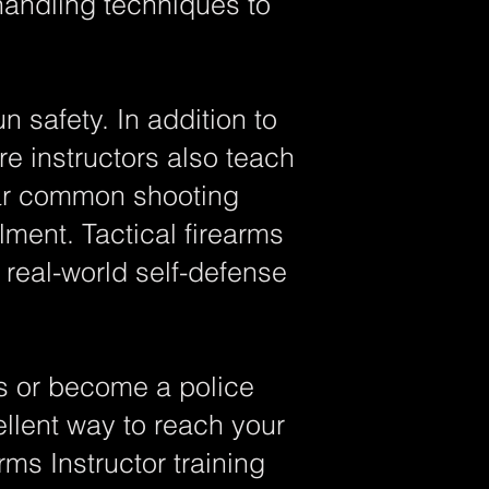
handling techniques to
safety. In addition to
re instructors also teach
ear common shooting
ment. Tactical firearms
 real-world self-defense
ls or become a police
cellent way to reach your
ms Instructor training