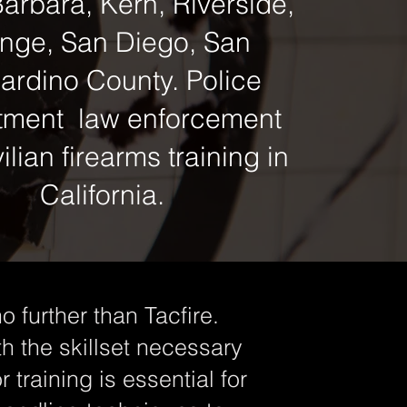
arbara, Kern, Riverside,
nge, San Diego, San
ardino County. Police
tment law enforcement
ilian firearms training in
California.
o further than Tacfire.
th the skillset necessary
 training is essential for