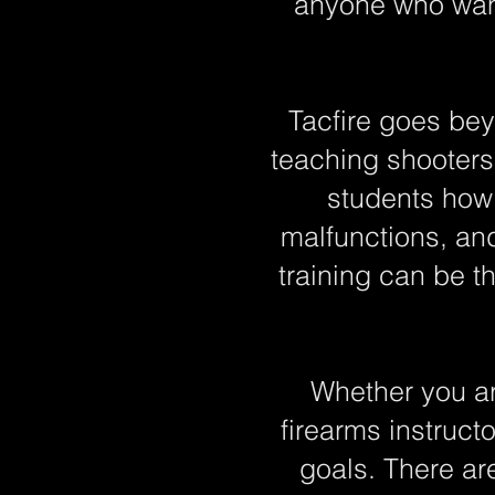
anyone who want
Tacfire goes bey
teaching shooters 
students how 
malfunctions, an
training can be t
Whether you ar
firearms instructo
goals. There ar