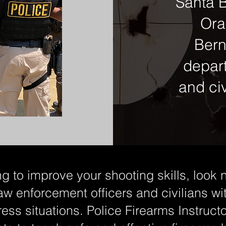
Santa B
Ora
Bern
depar
and civ
ng to improve your shooting skills, look n
aw enforcement officers and civilians wi
ress situations. Police Firearms Instructor