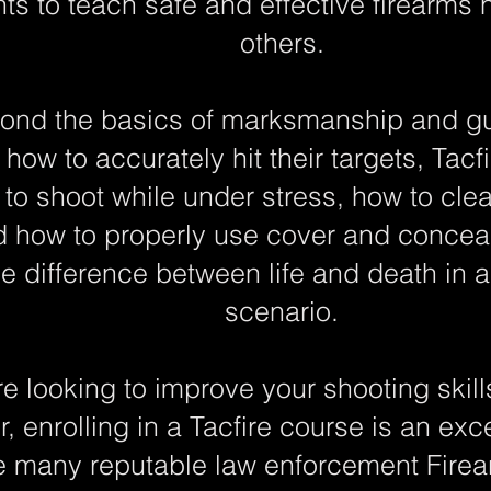
s to teach safe and effective firearms 
others.
ond the basics of marksmanship and gun 
how to accurately hit their targets, Tacfi
to shoot while under stress, how to cl
d how to properly use cover and conceal
he difference between life and death in a
scenario.
e looking to improve your shooting skil
r, enrolling in a Tacfire course is an ex
e many reputable law enforcement Firear