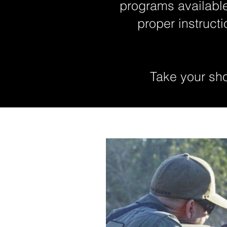
programs available
proper instruct
Take your shoo