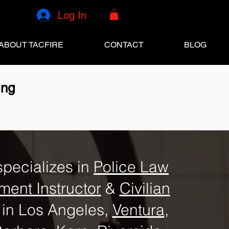
Log In
ABOUT TACFIRE
CONTACT
BLOG
ing
specializes in
Police Law
ment Instructor
&
Civilian
in Los Angeles,
Ventura
,