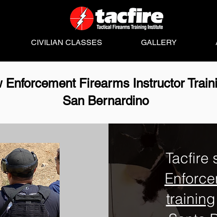
CIVILIAN CLASSES
GALLERY
 Enforcement Firearms Instructor Train
San Bernardino
Tacfire 
Enforce
training