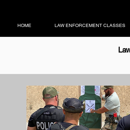
HOME
LAW ENFORCEMENT CLASSES
Law